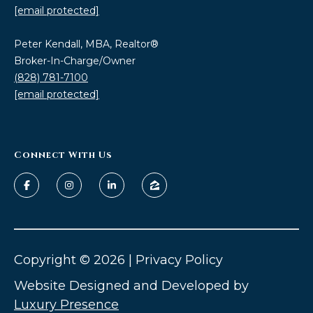
estate
[email protected]
services. To
opt out,
you can
Peter Kendall, MBA, Realtor®
reply 'stop'
at any time
Broker-In-Charge/Owner
or reply
(828) 781-7100
'help' for
assistance.
[email protected]
You can also
click the
unsubscribe
link in the
emails.
Message
Connect With Us
and data
rates may
apply.
Message
frequency
may vary.
Privacy
Policy
.
Copyright ©
2026
|
Privacy Policy
SUBMIT
Website Designed and Developed by
Luxury Presence