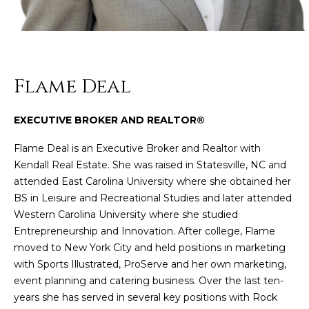
n
f
o
r
m
Flame Deal
a
t
i
EXECUTIVE BROKER AND REALTOR®
o
Flame Deal is an Executive Broker and Realtor with
n
Kendall Real Estate. She was raised in Statesville, NC and
b
attended East Carolina University where she obtained her
e
BS in Leisure and Recreational Studies and later attended
l
Western Carolina University where she studied
o
Entrepreneurship and Innovation. After college, Flame
w
moved to New York City and held positions in marketing
a
with Sports Illustrated, ProServe and her own marketing,
n
event planning and catering business. Over the last ten-
d
years she has served in several key positions with Rock
w