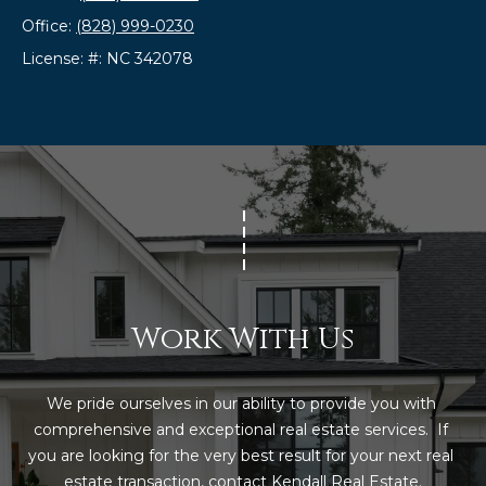
t
Office:
(828) 999-0230
o
License: #: NC 342078
y
o
u
a
s
s
o
o
n
a
Work With Us
s
w
e
We pride ourselves in our ability to provide you with 
c
comprehensive and exceptional real estate services.  If 
a
you are looking for the very best result for your next real 
n
estate transaction, contact Kendall Real Estate.