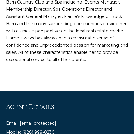
Barn Country Club and Spa
including, Events Manager,
e
Membership Director, Spa Operations Director and
'
Assistant General Manager. Flame’s knowledge of Rock
l
Barn and the many surrounding communities provide her
l
with a unique perspective on the local real estate market.
b
Flame always has always had a charismatic sense of
e
confidence and unprecedented passion for marketing and
s
sales. All of these characteristics enable her to provide
u
exceptional service to all of her clients.
r
e
t
o
g
e
t
Agent Details
b
a
Email:
[email protected]
c
Mobile:
(828) 999-0230
k