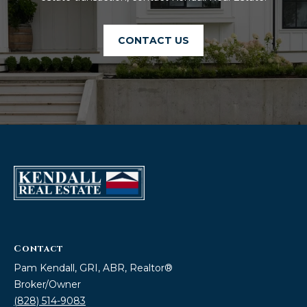
!
CONTACT US
I agree to be
Contact
contacted
by Kendall
Pam Kendall, GRI, ABR, Realtor®
Real Estate
via call,
Broker/Owner
email, and
(828) 514-9083
text for real