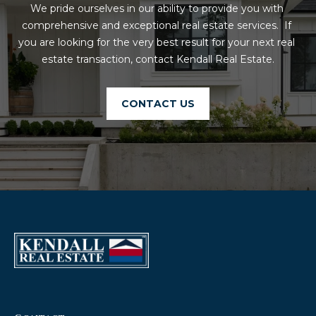
We pride ourselves in our ability to provide you with 
comprehensive and exceptional real estate services.  If 
you are looking for the very best result for your next real 
estate transaction, contact Kendall Real Estate.
CONTACT US