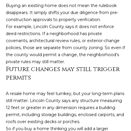
Buying an existing home does not mean the rulebook
disappears. It simply shifts your due diligence from pre-
construction approvals to property verification.
For example, Lincoln County says it does not enforce
deed restrictions. If a neighborhood has private
covenants, architectural review rules, or exterior-change
policies, those are separate from county zoning. So even if
the county would permit a change, the neighborhood’s
private rules may still matter.
(828)
Future changes may still trigger
514-
permits
9083
[email protected]
A resale home may feel turnkey, but your long-term plans
still matter. Lincoln County says any structure measuring
12 feet or greater in any dimension requires a building
P
permit, including storage buildings, enclosed carports, and
e
roofs over existing decks or porches.
So if you buy a home thinking you will add a larger
t