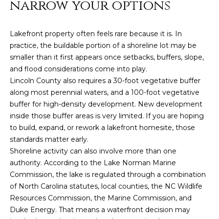
narrow your options
e
'
l
Lakefront property often feels rare because it is. In
l
practice, the buildable portion of a shoreline lot may be
b
smaller than it first appears once setbacks, buffers, slope,
e
and flood considerations come into play.
s
Lincoln County also requires a 30-foot vegetative buffer
u
along most perennial waters, and a 100-foot vegetative
r
buffer for high-density development. New development
e
inside those buffer areas is very limited. If you are hoping
t
to build, expand, or rework a lakefront homesite, those
o
standards matter early.
g
Shoreline activity can also involve more than one
e
authority. According to the Lake Norman Marine
t
Commission, the lake is regulated through a combination
b
of North Carolina statutes, local counties, the NC Wildlife
a
Resources Commission, the Marine Commission, and
c
Duke Energy. That means a waterfront decision may
k