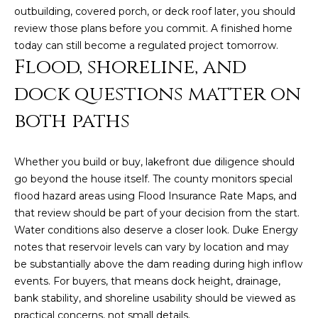
outbuilding, covered porch, or deck roof later, you should
e
review those plans before you commit. A finished home
r
today can still become a regulated project tomorrow.
K
Flood, shoreline, and
e
dock questions matter on
n
both paths
d
a
l
Whether you build or buy, lakefront due diligence should
go beyond the house itself. The county monitors special
l
flood hazard areas using Flood Insurance Rate Maps, and
,
that review should be part of your decision from the start.
M
Water conditions also deserve a closer look. Duke Energy
B
notes that reservoir levels can vary by location and may
A
be substantially above the dam reading during high inflow
events. For buyers, that means dock height, drainage,
,
bank stability, and shoreline usability should be viewed as
R
practical concerns, not small details.