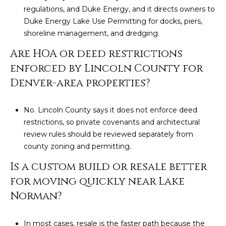
regulations, and Duke Energy, and it directs owners to
Duke Energy Lake Use Permitting for docks, piers,
shoreline management, and dredging.
Are HOA or deed restrictions
enforced by Lincoln County for
Denver-area properties?
No. Lincoln County says it does not enforce deed
restrictions, so private covenants and architectural
review rules should be reviewed separately from
county zoning and permitting.
Is a custom build or resale better
for moving quickly near Lake
Norman?
In most cases, resale is the faster path because the