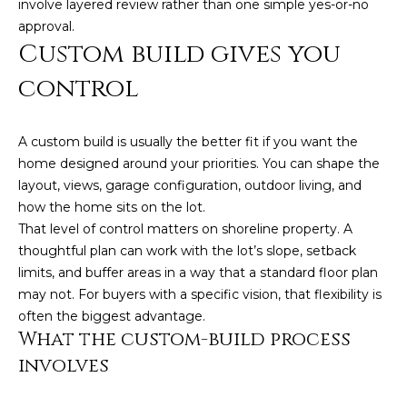
involve layered review rather than one simple yes-or-no
t
approval.
o
Custom build gives you
y
control
o
u
a
A custom build is usually the better fit if you want the
s
home designed around your priorities. You can shape the
s
layout, views, garage configuration, outdoor living, and
o
how the home sits on the lot.
o
That level of control matters on shoreline property. A
n
thoughtful plan can work with the lot’s slope, setback
a
limits, and buffer areas in a way that a standard floor plan
s
may not. For buyers with a specific vision, that flexibility is
w
often the biggest advantage.
e
What the custom-build process
c
involves
a
n