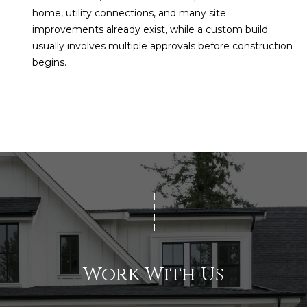
home, utility connections, and many site
improvements already exist, while a custom build
usually involves multiple approvals before construction
begins.
Work With Us