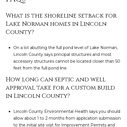
What is the shoreline setback for
Lake Norman homes in Lincoln
County?
On a lot abutting the full pond level of Lake Norman,
Lincoln County says principal structures and most
accessory structures cannot be located closer than 50
feet from the full-pond line.
How long can septic and well
approval take for a custom build
in Lincoln County?
Lincoln County Environmental Health says you should
allow about 1 to 2 months from application submission
to the initial site visit for Improvement Permits and