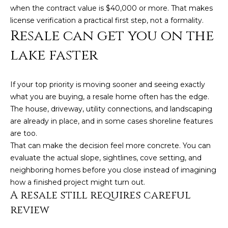
when the contract value is $40,000 or more. That makes
A
license verification a practical first step, not a formality.
B
Resale can get you on the
R
lake faster
,
R
e
If your top priority is moving sooner and seeing exactly
what you are buying, a resale home often has the edge.
a
The house, driveway, utility connections, and landscaping
l
are already in place, and in some cases shoreline features
t
are too.
o
That can make the decision feel more concrete. You can
r
evaluate the actual slope, sightlines, cove setting, and
neighboring homes before you close instead of imagining
®
how a finished project might turn out.
A resale still requires careful
review