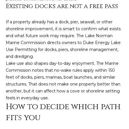
e
Existing docks are not a free pass
a
l
If a property already has a dock, pier, seawall, or other
t
shoreline improvement, it is smart to confirm what exists
and what future work may require. The Lake Norman
o
Marine Commission directs owners to Duke Energy Lake
r
Use Permitting for docks, piers, shoreline management,
®
and dredging.
Lake use also shapes day-to-day enjoyment. The Marine
Commission notes that no-wake rules apply within 150
feet of docks, piers, marinas, boat launches, and similar
structures. That does not make one property better than
another, but it can affect how a cove or shoreline setting
feels in everyday use.
How to decide which path
fits you