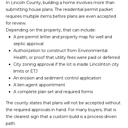
!
In Lincoln County, building a home involves more than
submitting house plans. The residential permit packet
requires multiple items before plans are even accepted
for review.
Depending on the property, that can include:
A pre-permit letter and property map for well and
septic approval
Authorization to construct from Environmental
Health, or proof that utility fees were paid or deferred
City zoning approval if the lot is inside Lincolnton city
limits or ETJ
An erosion and sediment control application
A lien-agent appointment
A complete plan set and required forms
I agree to be
The county states that plans will not be accepted without
contacted
by Kendall
the required approvals in hand. For many buyers, that is
Real Estate
the clearest sign that a custom build is a process-driven
via call,
email, and
path.
text for real