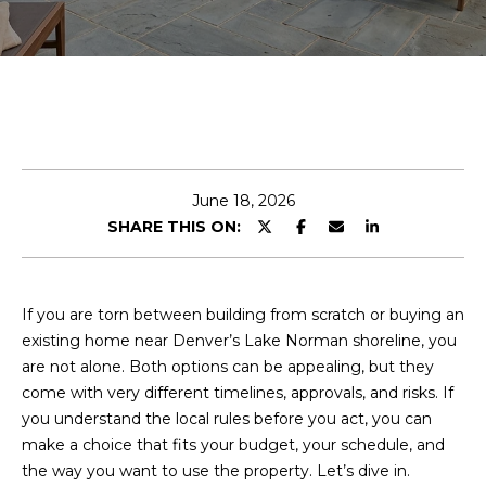
E
n
t
e
r
y
June 18, 2026
o
SHARE THIS ON:
u
r
c
o
If you are torn between building from scratch or buying an
n
existing home near Denver’s Lake Norman shoreline, you
t
are not alone. Both options can be appealing, but they
a
come with very different timelines, approvals, and risks. If
c
you understand the local rules before you act, you can
t
make a choice that fits your budget, your schedule, and
i
the way you want to use the property. Let’s dive in.