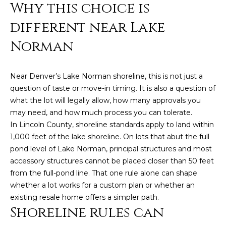
n
Why this choice is
f
different near Lake
o
r
Norman
m
a
t
Near Denver’s Lake Norman shoreline, this is not just a
i
question of taste or move-in timing. It is also a question of
o
what the lot will legally allow, how many approvals you
n
may need, and how much process you can tolerate.
b
In Lincoln County, shoreline standards apply to land within
e
1,000 feet of the lake shoreline. On lots that abut the full
l
pond level of Lake Norman, principal structures and most
o
accessory structures cannot be placed closer than 50 feet
w
from the full-pond line. That one rule alone can shape
a
whether a lot works for a custom plan or whether an
n
existing resale home offers a simpler path.
Shoreline rules can
d
w