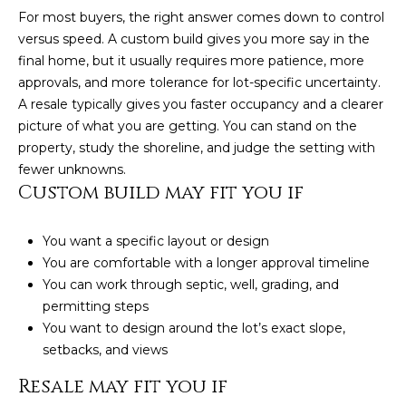
For most buyers, the right answer comes down to control
versus speed. A custom build gives you more say in the
final home, but it usually requires more patience, more
approvals, and more tolerance for lot-specific uncertainty.
A resale typically gives you faster occupancy and a clearer
picture of what you are getting. You can stand on the
property, study the shoreline, and judge the setting with
fewer unknowns.
Custom build may fit you if
You want a specific layout or design
You are comfortable with a longer approval timeline
(828)
You can work through septic, well, grading, and
781-
permitting steps
7100
You want to design around the lot’s exact slope,
[email protected]
setbacks, and views
Resale may fit you if