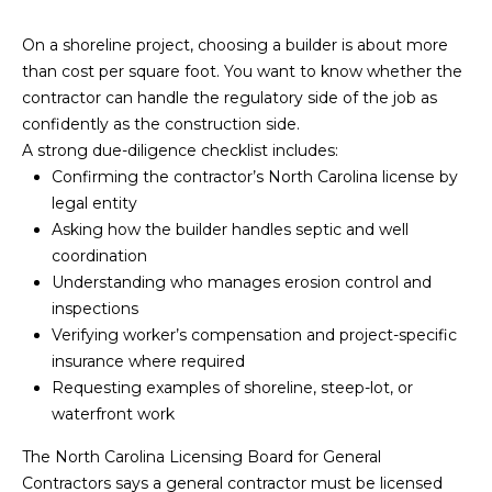
P
On a shoreline project, choosing a builder is about more
a
than cost per square foot. You want to know whether the
contractor can handle the regulatory side of the job as
m
confidently as the construction side.
K
A strong due-diligence checklist includes:
e
Confirming the contractor’s North Carolina license by
n
legal entity
d
Asking how the builder handles septic and well
coordination
a
Understanding who manages erosion control and
l
inspections
l
Verifying worker’s compensation and project-specific
,
insurance where required
G
Requesting examples of shoreline, steep-lot, or
waterfront work
R
I
The North Carolina Licensing Board for General
,
Contractors says a general contractor must be licensed