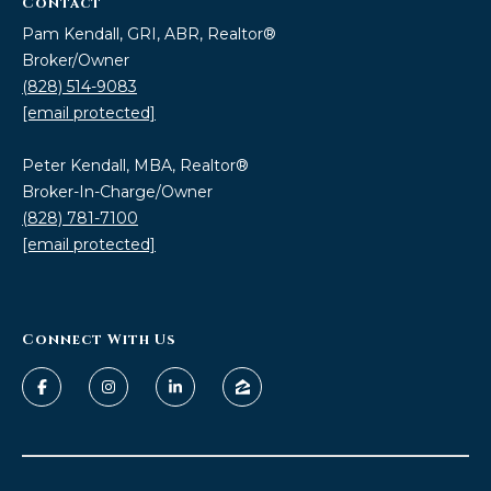
Contact
Pam Kendall, GRI, ABR, Realtor®
Broker/Owner
(828) 514-9083
[email protected]
Peter Kendall, MBA, Realtor®
Broker-In-Charge/Owner
(828) 781-7100
[email protected]
Connect With Us