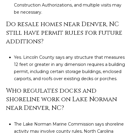
Construction Authorizations, and multiple visits may
be necessary.
Do resale homes near Denver, NC
still have permit rules for future
additions?
Yes. Lincoln County says any structure that measures
12 feet or greater in any dimension requires a building
permit, including certain storage buildings, enclosed
carports, and roofs over existing decks or porches.
Who regulates docks and
shoreline work on Lake Norman
near Denver, NC?
The Lake Norman Marine Commission says shoreline
activity may involve county rules, North Carolina