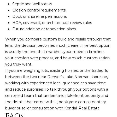
Septic and well status
Erosion control requirements
Dock or shoreline permissions
HOA, covenant, or architectural review rules
Future addition or renovation plans
When you compare custom build and resale through that
lens, the decision becomes much clearer. The best option
is usually the one that matches your move-in timeline,
your comfort with process, and how much customization
you truly want.
If you are weighing lots, existing homes, or the tradeoffs
between the two near Denver’s Lake Norman shoreline,
working with experienced local guidance can save time
and reduce surprises. To talk through your options with a
senior-led team that understands lakefront property and
the details that come with it, book your complimentary
buyer or seller consultation with
Kendall Real Estate
.
FAQs