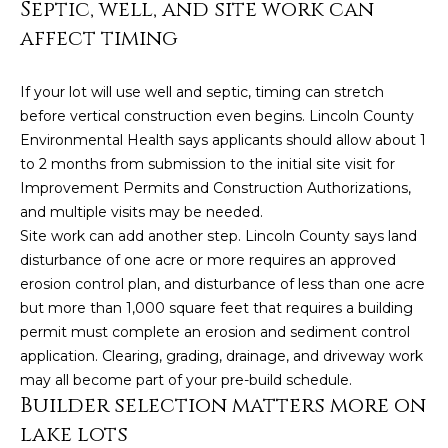
Septic, well, and site work can
estate
services. To
affect timing
opt out,
you can
reply 'stop'
at any time
If your lot will use well and septic, timing can stretch
or reply
'help' for
before vertical construction even begins. Lincoln County
assistance.
Environmental Health says applicants should allow about 1
You can also
click the
to 2 months from submission to the initial site visit for
unsubscribe
link in the
Improvement Permits and Construction Authorizations,
emails.
and multiple visits may be needed.
Message
and data
Site work can add another step. Lincoln County says land
rates may
disturbance of one acre or more requires an approved
apply.
Message
erosion control plan, and disturbance of less than one acre
frequency
may vary.
but more than 1,000 square feet that requires a building
Privacy
permit must complete an erosion and sediment control
Policy
.
application. Clearing, grading, drainage, and driveway work
may all become part of your pre-build schedule.
SUBMIT
Builder selection matters more on
lake lots