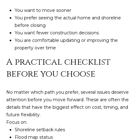
You want to move sooner
You prefer seeing the actual home and shoreline
before closing
You want fewer construction decisions
You are comfortable updating or improving the
property over time
A practical checklist
before you choose
No matter which path you prefer, several issues deserve
attention before you move forward. These are often the
details that have the biggest effect on cost, timing, and
future flexibility.
Focus on:
Shoreline setback rules
Flood map status