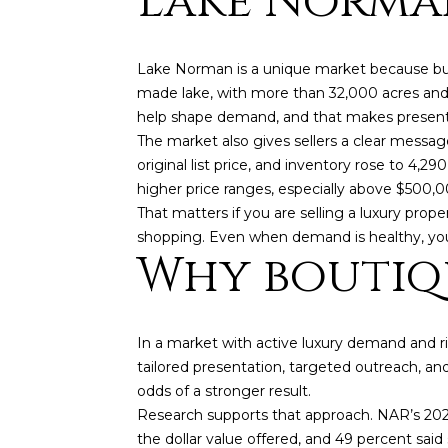
Lake Norman
Lake Norman is a unique market because buyer
made lake, with more than 32,000 acres and 5
help shape demand, and that makes present
The market also gives sellers a clear messa
original list price, and inventory rose to 4
higher price ranges, especially above $500,0
That matters if you are selling a luxury pr
shopping. Even when demand is healthy, you
Why boutiq
In a market with active luxury demand and 
tailored presentation, targeted outreach, an
odds of a stronger result.
Research supports that approach. NAR’s 2025
the dollar value offered, and 49 percent said