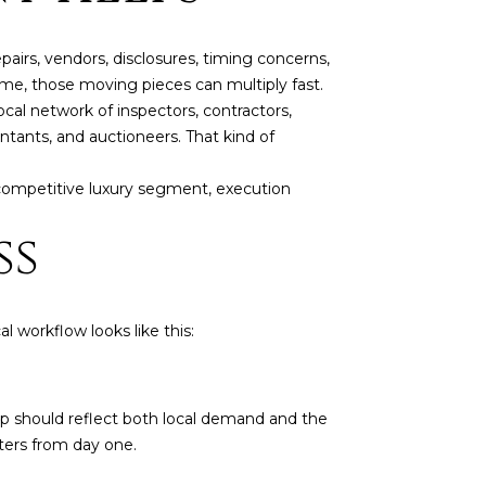
airs, vendors, disclosures, timing concerns,
home, those moving pieces can multiply fast.
cal network of inspectors, contractors,
untants, and auctioneers. That kind of
 competitive luxury segment, execution
ss
l workflow looks like this:
ep should reflect both local demand and the
ters from day one.