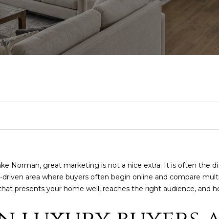
R
n
t
I
e
,
r
A
y
o
B
u
R
r
,
c
R
o
n
e
t
a
a
l
c
Lake Norman, great marketing is not a nice extra. It is often the
t
t
tyle-driven area where buyers often begin online and compare mul
i
 that presents your home well, reaches the right audience, and h
o
n
r
f