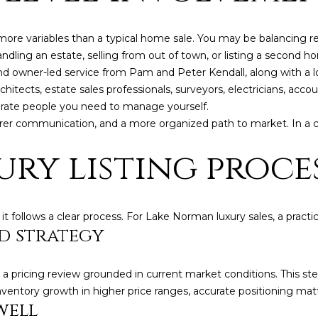
ore variables than a typical home sale. You may be balancing rep
 handling an estate, selling from out of town, or listing a second 
nd owner-led service from Pam and Peter Kendall, along with a lo
chitects, estate sales professionals, surveyors, electricians, acco
rate people you need to manage yourself.
arer communication, and a more organized path to market. In a
ury listing proce
I agree to be
follows a clear process. For Lake Norman luxury sales, a practica
contacted
d strategy
by Kendall
Real Estate
via call,
email, and
a pricing review grounded in current market conditions. This st
text for real
estate
nventory growth in higher price ranges, accurate positioning mat
services. To
well
opt out,
you can