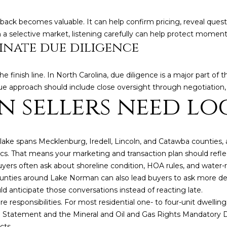
back becomes valuable. It can help confirm pricing, reveal quest
n a selective market, listening carefully can help protect momen
nate due diligence
the finish line. In North Carolina, due diligence is a major part o
ue approach should include close oversight through negotiation, 
 sellers need lo
ke spans Mecklenburg, Iredell, Lincoln, and Catawba counties, an
tics. That means your marketing and transaction plan should refle
uyers often ask about shoreline condition, HOA rules, and water
counties around Lake Norman can also lead buyers to ask more de
uld anticipate those conversations instead of reacting late.
ure responsibilities. For most residential one- to four-unit dwellin
 Statement and the Mineral and Oil and Gas Rights Mandatory Di
cts.