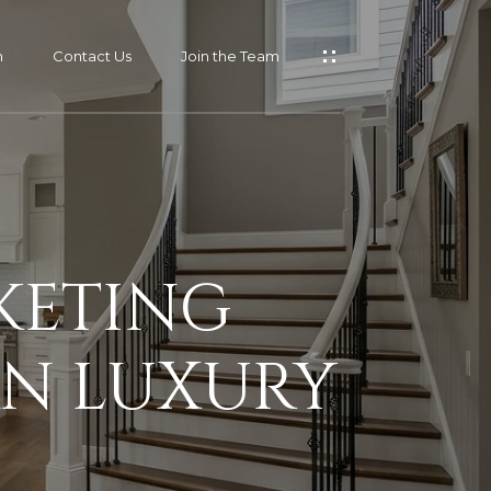
m
Contact Us
Join the Team
KETING
AN LUXURY