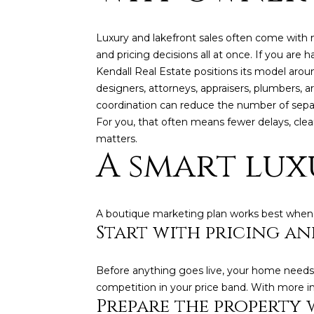
Luxury and lakefront sales often come with m
and pricing decisions all at once. If you are
Kendall Real Estate positions its model arou
designers, attorneys, appraisers, plumbers, ar
coordination can reduce the number of sepa
For you, that often means fewer delays, cle
matters.
A smart lux
A boutique marketing plan works best when it 
Start with pricing an
Before anything goes live, your home needs 
competition in your price band. With more i
Prepare the property 