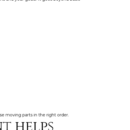
ose moving parts in the right order.
t helps