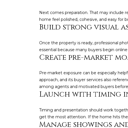
Next comes preparation. That may include re
home feel polished, cohesive, and easy for b
Build strong visual a
Once the property is ready, professional ph
essential because many buyers begin online a
Create pre-market m
Pre-market exposure can be especially helpfu
approach, and its buyer services also referen
among agents and motivated buyers before th
Launch with timing i
Timing and presentation should work together
get the most attention. If the home hits the m
Manage showings and