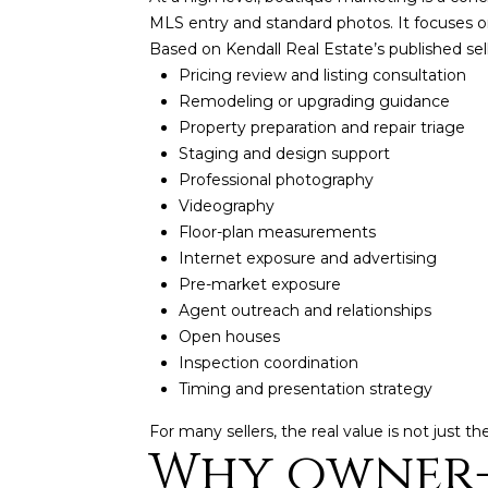
MLS entry and standard photos. It focuses on
Based on Kendall Real Estate’s published sel
Pricing review and listing consultation
Remodeling or upgrading guidance
Property preparation and repair triage
Staging and design support
Professional photography
Videography
Floor-plan measurements
Internet exposure and advertising
Pre-market exposure
Agent outreach and relationships
Open houses
Inspection coordination
Timing and presentation strategy
For many sellers, the real value is not just t
Why owner-