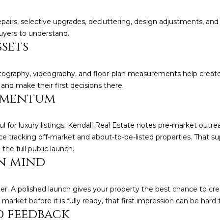
reply 'stop'
at any time
pairs, selective upgrades, decluttering, design adjustments, and
or reply
'help' for
uyers to understand.
(828)
assistance.
ssets
You can also
781-
click the
unsubscribe
7100
link in the
[email protecte
otography, videography, and floor-plan measurements help creat
emails.
Message
nd make their first decisions there.
and data
omentum
rates may
apply.
Message
frequency
l for luxury listings. Kendall Real Estate notes pre-market outre
may vary.
Privacy
ce tracking off-market and about-to-be-listed properties. That su
Policy
.
e full public launch.
n mind
SUBMIT
. A polished launch gives your property the best chance to crea
arket before it is fully ready, that first impression can be hard 
 feedback