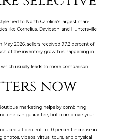
re selective
yle tied to North Carolina’s largest man-
es like Cornelius, Davidson, and Huntersville
 May 2026, sellers received 97.2 percent of
much of the inventory growth is happening in
, which usually leads to more comparison
tters now
. Boutique marketing helps by combining
s no one can guarantee, but to improve your
d]
oduced a 1 percent to 10 percent increase in
 photos, videos, virtual tours, and physical