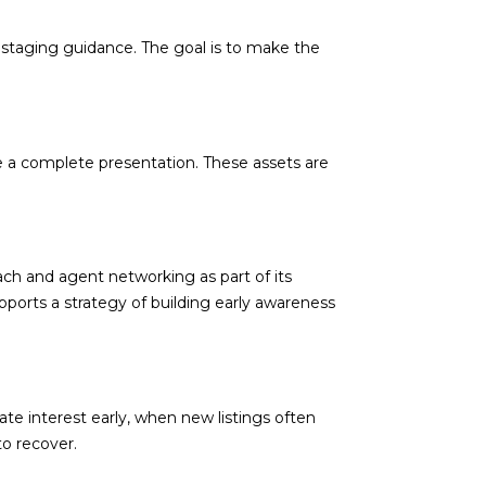
 staging guidance. The goal is to make the
d]
e a complete presentation. These assets are
ach and agent networking as part of its
pports a strategy of building early awareness
te interest early, when new listings often
to recover.