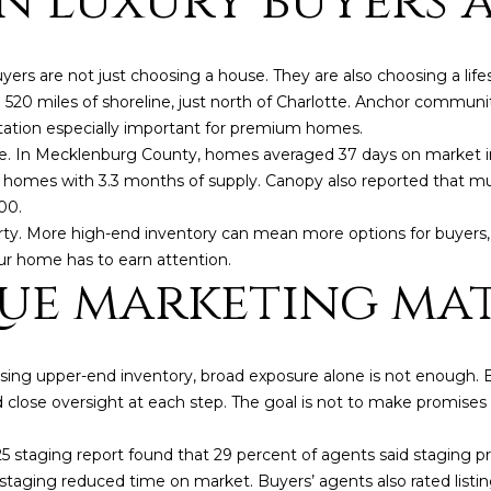
 luxury buyers a
o
®
r
m
s are not just choosing a house. They are also choosing a lifest
a
20 miles of shoreline, just north of Charlotte. Anchor communiti
t
ation especially important for premium homes.
i
ge. In Mecklenburg County, homes averaged 37 days on market in
o
,290 homes with 3.3 months of supply. Canopy also reported that 
n
00.
b
operty. More high-end inventory can mean more options for buyers
e
r home has to earn attention.
l
ue marketing ma
o
w
a
n
(828)
rising upper-end inventory, broad exposure alone is not enough
d
514-
d close oversight at each step. The goal is not to make promise
w
9083
e
[email protecte
 staging report found that 29 percent of agents said staging pr
'
 staging reduced time on market. Buyers’ agents also rated listing