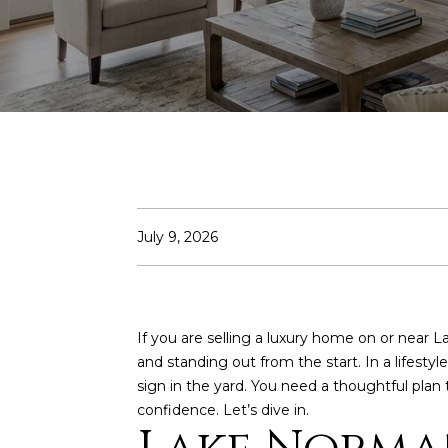
July 9, 2026
If you are selling a luxury home on or near 
and standing out from the start. In a lifes
sign in the yard. You need a thoughtful plan
confidence. Let’s dive in.