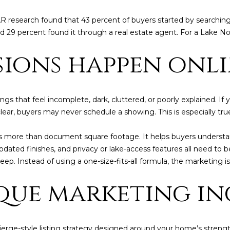
l
l
AR research found that 43 percent of buyers started by searchin
b
 29 percent found it through a real estate agent. For a Lake Nor
e
P
ssions happen onl
s
e
u
r
t
e
e
ngs that feel incomplete, dark, cluttered, or poorly explained. I
t
nclear, buyers may never schedule a showing. This is especially tr
r
o
K
g
ore than document square footage. It helps buyers understand
e
e
pdated finishes, and privacy or lake-access features all need to b
t
n
ep. Instead of using a one-size-fits-all formula, the marketing is
b
d
a
que marketing in
c
a
k
l
t
l
o
cierge-style listing strategy designed around your home’s streng