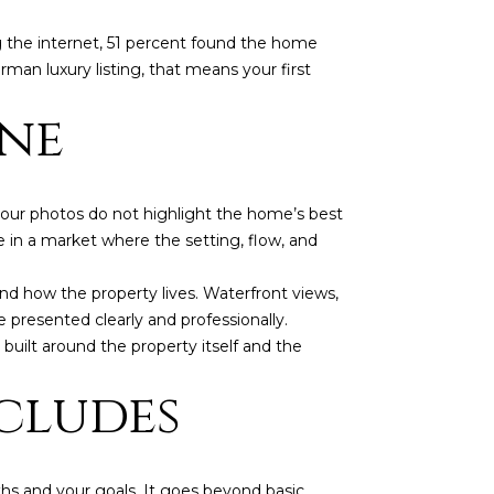
g the internet, 51 percent found the home
man luxury listing, that means your first
ine
f your photos do not highlight the home’s best
ue in a market where the setting, flow, and
 how the property lives. Waterfront views,
e presented clearly and professionally.
 built around the property itself and the
cludes
ths and your goals. It goes beyond basic