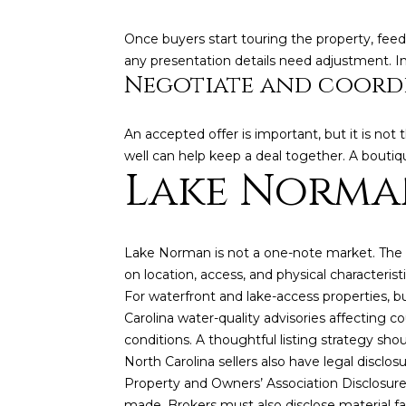
Once buyers start touring the property, feed
any presentation details need adjustment. I
Negotiate and coordi
An accepted offer is important, but it is not 
well can help keep a deal together. A boutiq
Lake Norman
Lake Norman is not a one-note market. The la
on location, access, and physical characteris
For waterfront and lake-access properties, b
Carolina water-quality advisories affecting 
conditions. A thoughtful listing strategy sho
North Carolina sellers also have legal disclos
Property and Owners’ Association Disclosure
made. Brokers must also disclose material fa