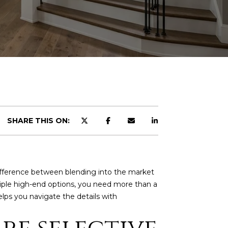
SHARE THIS ON:
 difference between blending into the market
tiple high-end options, you need more than a
elps you navigate the details with