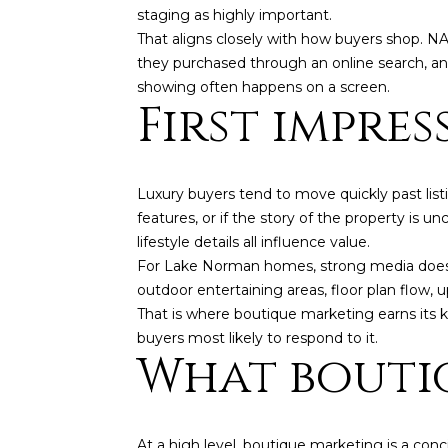
staging as highly important.
That aligns closely with how buyers shop. N
they purchased through an online search, and
showing often happens on a screen.
First impre
Luxury buyers tend to move quickly past listi
features, or if the story of the property is u
lifestyle details all influence value.
For Lake Norman homes, strong media does m
outdoor entertaining areas, floor plan flow, u
That is where boutique marketing earns its ke
buyers most likely to respond to it.
What bouti
At a high level, boutique marketing is a con