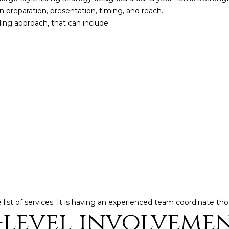
y
,
 preparation, presentation, timing, and reach.
o
ling approach, that can include:
M
u
B
a
A
s
s
,
o
R
o
e
n
a
a
s
l
w
t
e
o
c
a
r
n
®
he list of services. It is having an experienced team coordinate th
!
level involvemen