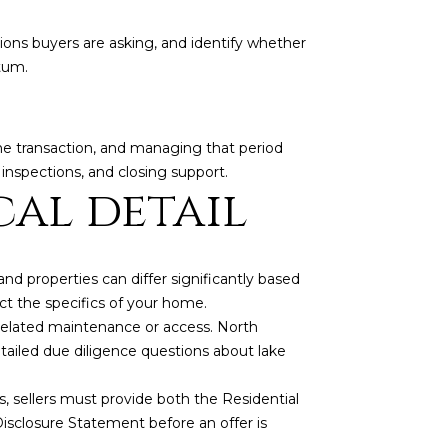
ions buyers are asking, and identify whether
tum.
f the transaction, and managing that period
inspections, and closing support.
cal detail
d properties can differ significantly based
ct the specifics of your home.
-related maintenance or access. North
tailed due diligence questions about lake
gs, sellers must provide both the Residential
sclosure Statement before an offer is