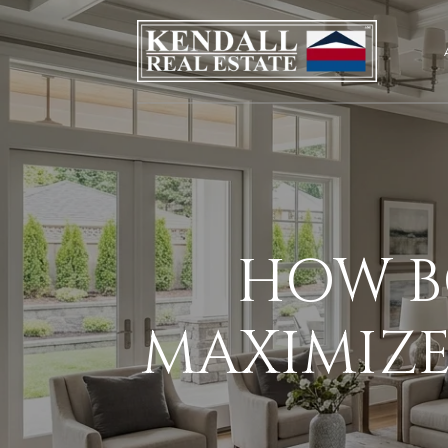
HOW B
MAXIMIZE