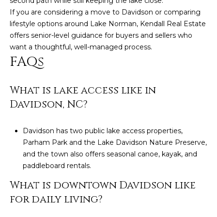
second path while still keeping the lake close.
If you are considering a move to Davidson or comparing
lifestyle options around Lake Norman,
Kendall Real Estate
offers senior-level guidance for buyers and sellers who
want a thoughtful, well-managed process.
FAQs
What is lake access like in
Davidson, NC?
Davidson has two public lake access properties,
Parham Park and the Lake Davidson Nature Preserve,
and the town also offers seasonal canoe, kayak, and
paddleboard rentals.
What is downtown Davidson like
for daily living?