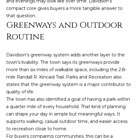
and evenings may look like over time. Davidson’s
A
compact core gives buyers a more tangible answer to
B
that question.
Greenways and Outdoor
R
,
Routine
R
e
Davidson’s greenway system adds another layer to the
a
town’s livability. The town says its greenways provide
l
more than six miles of walkable space, including the 2.8-
mile Randall R. Kincaid Trail. Parks and Recreation also
t
states that the greenway system is a major contributor to
o
quality of life.
r
The town has also identified a goal of having a park within
®
a quarter mile of every household. That kind of planning
can shape your day in simple but meaningful ways. It
supports walking, casual outdoor time, and easier access
to recreation close to home.
For buyers comparing communities, this can be a