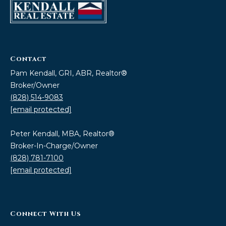
Contact
Pam Kendall, GRI, ABR, Realtor®
Broker/Owner
(828) 514-9083
[email protected]
Peter Kendall, MBA, Realtor®
Broker-In-Charge/Owner
(828) 781-7100
[email protected]
Connect With Us