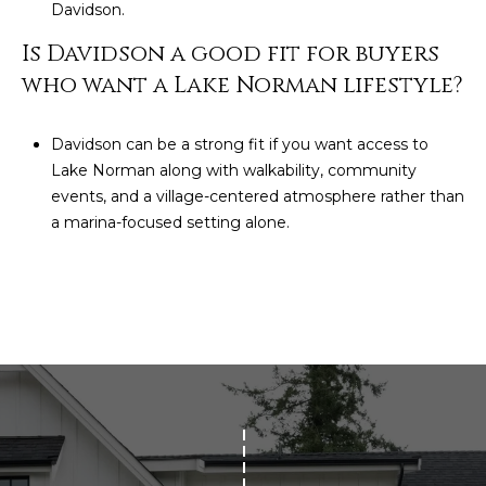
Davidson.
Is Davidson a good fit for buyers
who want a Lake Norman lifestyle?
Davidson can be a strong fit if you want access to
Lake Norman along with walkability, community
events, and a village-centered atmosphere rather than
a marina-focused setting alone.