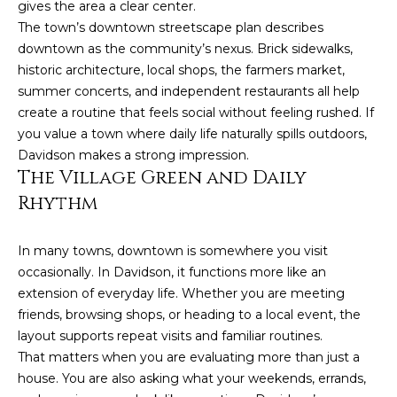
gives the area a clear center.
The town’s downtown streetscape plan describes
P
downtown as the community’s nexus. Brick sidewalks,
a
historic architecture, local shops, the farmers market,
m
summer concerts, and independent restaurants all help
K
create a routine that feels social without feeling rushed. If
e
you value a town where daily life naturally spills outdoors,
Davidson makes a strong impression.
n
The Village Green and Daily
d
Rhythm
a
l
In many towns, downtown is somewhere you visit
l
occasionally. In Davidson, it functions more like an
,
extension of everyday life. Whether you are meeting
G
friends, browsing shops, or heading to a local event, the
layout supports repeat visits and familiar routines.
R
That matters when you are evaluating more than just a
I
house. You are also asking what your weekends, errands,
,