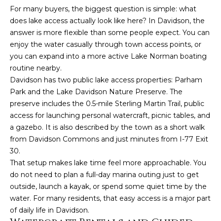
For many buyers, the biggest question is simple: what
t
does lake access actually look like here? In Davidson, the
o
answer is more flexible than some people expect. You can
y
enjoy the water casually through town access points, or
o
you can expand into a more active Lake Norman boating
u
routine nearby.
a
Davidson has two public lake access properties: Parham
s
Park and the Lake Davidson Nature Preserve. The
s
preserve includes the 0.5-mile Sterling Martin Trail, public
o
access for launching personal watercraft, picnic tables, and
o
a gazebo. It is also described by the town as a short walk
n
from Davidson Commons and just minutes from I-77 Exit
a
30.
s
That setup makes lake time feel more approachable. You
w
do not need to plan a full-day marina outing just to get
e
outside, launch a kayak, or spend some quiet time by the
c
water. For many residents, that easy access is a major part
a
of daily life in Davidson.
n