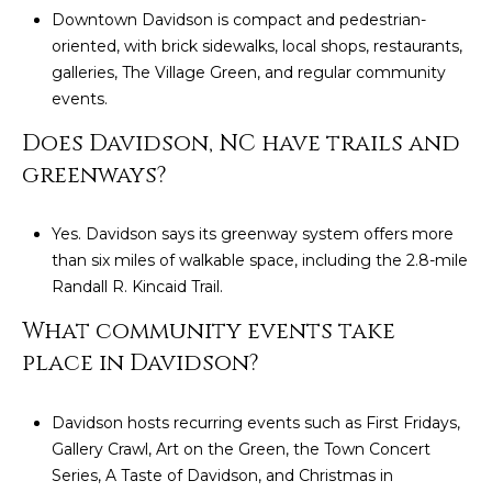
Downtown Davidson is compact and pedestrian-
oriented, with brick sidewalks, local shops, restaurants,
galleries, The Village Green, and regular community
events.
Does Davidson, NC have trails and
greenways?
Yes. Davidson says its greenway system offers more
than six miles of walkable space, including the 2.8-mile
Randall R. Kincaid Trail.
What community events take
place in Davidson?
Davidson hosts recurring events such as First Fridays,
Gallery Crawl, Art on the Green, the Town Concert
Series, A Taste of Davidson, and Christmas in