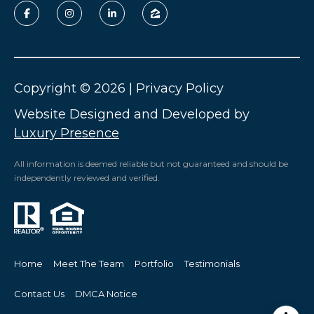
Copyright ©
2026
|
Privacy Policy
Website Designed and Developed by
Luxury Presence
All information is deemed reliable but not guaranteed and should be
independently reviewed and verified.
Home
Meet The Team
Portfolio
Testimonials
Contact Us
DMCA Notice