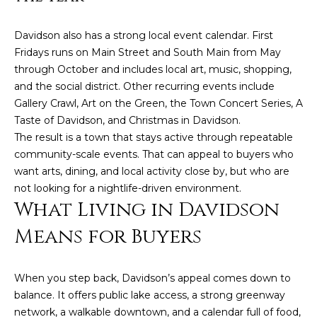
e
a
Davidson also has a strong local event calendar. First
l
Fridays runs on Main Street and South Main from May
t
through October and includes local art, music, shopping,
and the social district. Other recurring events include
o
Gallery Crawl, Art on the Green, the Town Concert Series, A
r
Taste of Davidson, and Christmas in Davidson.
®
The result is a town that stays active through repeatable
community-scale events. That can appeal to buyers who
want arts, dining, and local activity close by, but who are
not looking for a nightlife-driven environment.
What Living in Davidson
Means for Buyers
When you step back, Davidson’s appeal comes down to
balance. It offers public lake access, a strong greenway
network, a walkable downtown, and a calendar full of food,