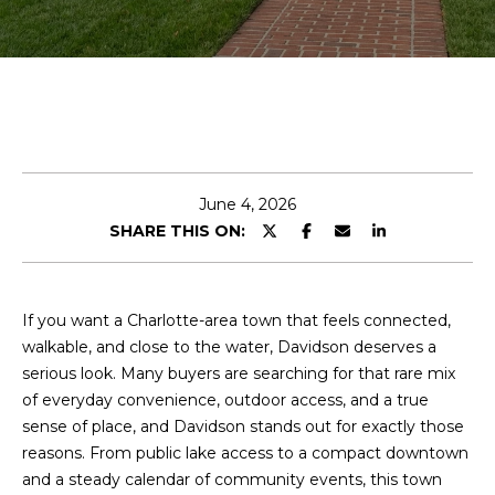
E
n
t
e
r
y
June 4, 2026
o
SHARE THIS ON:
u
r
c
o
If you want a Charlotte-area town that feels connected,
n
walkable, and close to the water, Davidson deserves a
t
serious look. Many buyers are searching for that rare mix
a
of everyday convenience, outdoor access, and a true
c
sense of place, and Davidson stands out for exactly those
t
reasons. From public lake access to a compact downtown
i
and a steady calendar of community events, this town