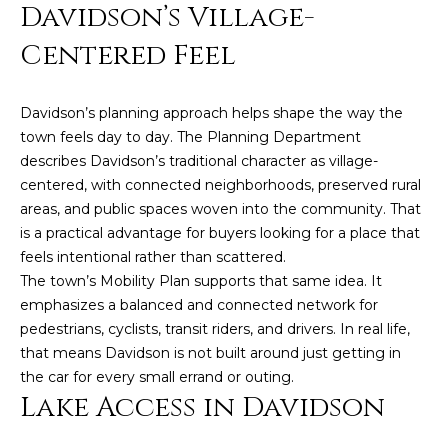
Davidson’s Village-
e
'
Centered Feel
l
l
b
Davidson’s planning approach helps shape the way the
e
town feels day to day. The Planning Department
s
describes Davidson’s traditional character as village-
u
centered, with connected neighborhoods, preserved rural
r
areas, and public spaces woven into the community. That
e
is a practical advantage for buyers looking for a place that
t
feels intentional rather than scattered.
o
The town’s Mobility Plan supports that same idea. It
g
emphasizes a balanced and connected network for
e
pedestrians, cyclists, transit riders, and drivers. In real life,
t
that means Davidson is not built around just getting in
b
the car for every small errand or outing.
a
Lake Access in Davidson
c
k