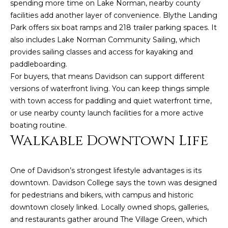
estate
spending more time on Lake Norman, nearby county
services. To
facilities add another layer of convenience. Blythe Landing
opt out,
you can
Park offers six boat ramps and 218 trailer parking spaces. It
reply 'stop'
also includes Lake Norman Community Sailing, which
at any time
or reply
provides sailing classes and access for kayaking and
'help' for
assistance.
paddleboarding.
You can also
For buyers, that means Davidson can support different
click the
unsubscribe
versions of waterfront living. You can keep things simple
link in the
with town access for paddling and quiet waterfront time,
emails.
Message
or use nearby county launch facilities for a more active
and data
rates may
boating routine.
apply.
Walkable Downtown Life
Message
frequency
may vary.
Privacy
One of Davidson’s strongest lifestyle advantages is its
Policy
.
downtown. Davidson College says the town was designed
SUBMIT
for pedestrians and bikers, with campus and historic
downtown closely linked. Locally owned shops, galleries,
and restaurants gather around The Village Green, which