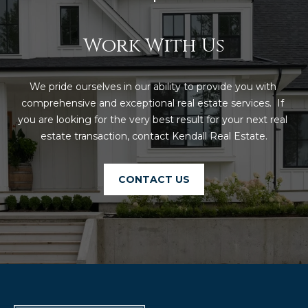
Work With Us
We pride ourselves in our ability to provide you with 
comprehensive and exceptional real estate services.  If 
you are looking for the very best result for your next real 
estate transaction, contact Kendall Real Estate.
CONTACT US