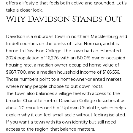
n
offers a lifestyle that feels both active and grounded. Let’s
f
take a closer look.
o
Why Davidson Stands Out
r
m
Davidson is a suburban town in northern Mecklenburg and
a
Iredell counties on the banks of Lake Norman, and it is
t
home to Davidson College. The town had an estimated
i
2024 population of 16,276, with an 80.0% owner-occupied
o
housing rate, a median owner-occupied home value of
n
$687,700, and a median household income of $166,556.
b
Those numbers point to a homeowner-oriented market
e
where many people choose to put down roots.
l
The town also balances a village feel with access to the
o
broader Charlotte metro. Davidson College describes it as
w
about 20 minutes north of Uptown Charlotte, which helps
a
explain why it can feel small-scale without feeling isolated.
n
If you want a town with its own identity but still need
d
access to the region, that balance matters.
w