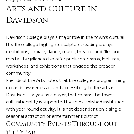
Arts and Culture in
e
r
Davidson
K
e
Davidson College plays a major role in the town’s cultural
n
life. The college highlights sculpture, readings, plays,
d
exhibitions, chorale, dance, music, theatre, and film and
a
media. Its galleries also offer public programs, lectures,
workshops, and exhibitions that engage the broader
l
community.
l
Friends of the Arts notes that the college’s programming
,
expands awareness of and accessibility to the arts in
M
Davidson. For you as a buyer, that means the town’s
B
cultural identity is supported by an established institution
with year-round activity. It is not dependent on a single
A
seasonal attraction or entertainment district.
,
Community Events Throughout
R
the Year