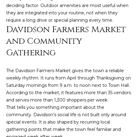
deciding factor. Outdoor amenities are most useful when
they are integrated into your routine, not when they
require a long drive or special planning every time.
Davidson Farmers Market
and Community
Gathering
(828)
The Davidson Farmers Market gives the town a reliable
514-
weekly rhythm. It runs from April through Thanksgiving on
9083
Saturday mornings from 9 a.m. to noon next to Town Hall.
[email protected]
According to the market, it features more than 35 vendors
and serves more than 1,300 shoppers per week.
That tells you something important about the
community. Davidson’s social life is not built only around
P
special events. It is also shaped by recurring local
e
gathering points that make the town feel familiar and
t
engaged week after week.