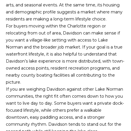
arts, and seasonal events. At the same time, its housing
and demographic profile suggests a market where many
residents are making a long-term lifestyle choice.
For buyers moving within the Charlotte region or
relocating from out of area, Davidson can make sense if
you want a village-like setting with access to Lake
Norman and the broader job market. If your goal is a true
waterfront lifestyle, it is also helpful to understand that
Davidson’s lake experience is more distributed, with town-
owned access points, resident recreation programs, and
nearby county boating facilities all contributing to the
picture.
If you are weighing Davidson against other Lake Norman
(828)
communities, the right fit often comes down to how you
781-
want to live day to day. Some buyers want a private dock-
7100
focused lifestyle, while others prefer a walkable
[email protected]
downtown, easy paddling access, and a stronger
community rhythm. Davidson tends to stand out for the