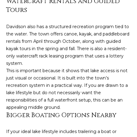
Watercraft Rentals and Guided
!
Tours
Davidson also has a structured recreation program tied to
the water. The town offers canoe, kayak, and paddleboard
rentals from April through October, along with guided
kayak tours in the spring and fall. There is also a resident-
only watercraft rack leasing program that uses a lottery
system.
This is important because it shows that lake access is not
just visual or occasional. It is built into the town’s
recreation system in a practical way. If you are drawn to a
lake lifestyle but do not necessarily want the
responsibilities of a full waterfront setup, this can be an
I agree to be
appealing middle ground.
contacted
Bigger Boating Options Nearby
by Kendall
Real Estate
via call,
email, and
If your ideal lake lifestyle includes trailering a boat or
text for real