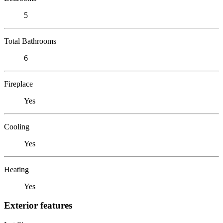
5
Total Bathrooms
6
Fireplace
Yes
Cooling
Yes
Heating
Yes
Exterior features