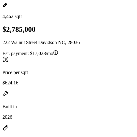
4,462 sqft
$2,785,000
222 Walnut Street Davidson NC, 28036
Est. payment:
$17,028/mo
Price per sqft
$624.16
Built in
2026