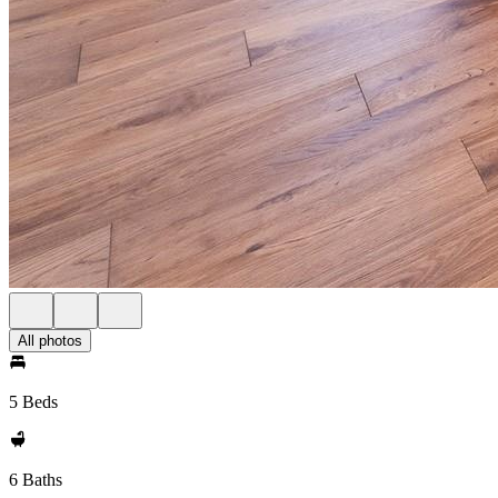
All photos
5 Beds
6 Baths