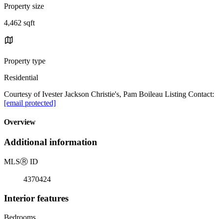
Property size
4,462 sqft
Property type
Residential
Courtesy of Ivester Jackson Christie's, Pam Boileau Listing Contact:
[email protected]
Overview
Additional information
MLS
Ⓡ
ID
4370424
Interior features
Bedrooms