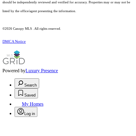
should be independently reviewed and verified for accuracy. Properties may or may not be
listed by the office/agent presenting the information.
©2026 Canopy MLS . All rights reserved.
DMCA Notice
Powered by
Luxury Presence
Search
Saved
My Homes
Log in