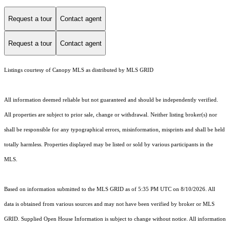
Request a tour
Contact agent
Request a tour
Contact agent
Listings courtesy of Canopy MLS as distributed by MLS GRID
All information deemed reliable but not guaranteed and should be independently verified.
All properties are subject to prior sale, change or withdrawal. Neither listing broker(s) nor
shall be responsible for any typographical errors, misinformation, misprints and shall be held
totally harmless. Properties displayed may be listed or sold by various participants in the
MLS.
Based on information submitted to the MLS GRID as of 5:35 PM UTC on 8/10/2026. All
data is obtained from various sources and may not have been verified by broker or MLS
GRID. Supplied Open House Information is subject to change without notice. All information