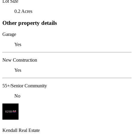
Lot Size
0.2 Acres
Other property details
Garage
Yes
New Construction
Yes
55+/Senior Community
No
Kendall Real Estate