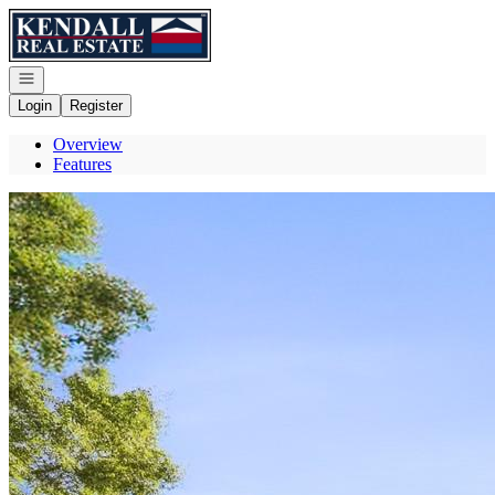
Go to: Homepage
Open navigation
Login
Register
Overview
Features