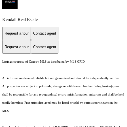
Kendall Real Estate
Request a tour
Contact agent
Request a tour
Contact agent
Listings courtesy of Canopy MLS as distributed by MLS GRID
All information deemed reliable but not guaranteed and should be independently verified.
All properties are subject to prior sale, change or withdrawal. Neither listing broker(s) nor
shall be responsible for any typographical errors, misinformation, misprints and shall be held
totally harmless. Properties displayed may be listed or sold by various participants in the
MLS.