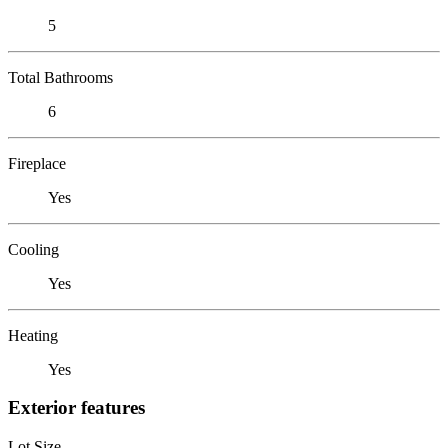
5
Total Bathrooms
6
Fireplace
Yes
Cooling
Yes
Heating
Yes
Exterior features
Lot Size