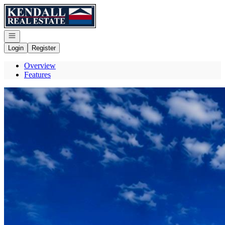
Go to: Homepage
Open navigation
Login
Register
Overview
Features