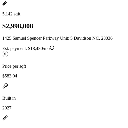
5,142 sqft
$2,998,008
1425 Samuel Spencer Parkway Unit: 5 Davidson NC, 28036
Est. payment:
$18,480/mo
Price per sqft
$583.04
Built in
2027