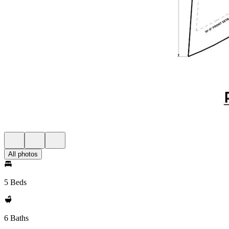
All photos
5 Beds
6 Baths