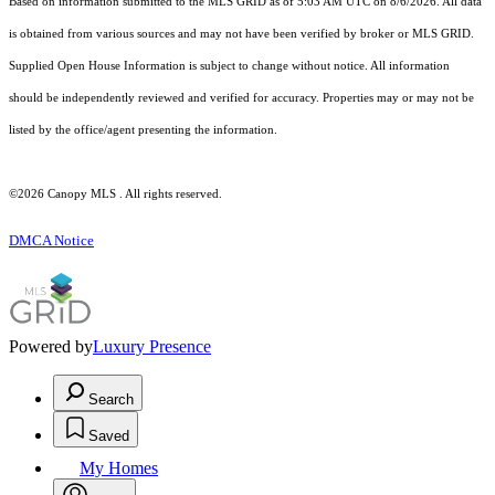
Based on information submitted to the MLS GRID as of 5:03 AM UTC on 8/6/2026. All data
is obtained from various sources and may not have been verified by broker or MLS GRID.
Supplied Open House Information is subject to change without notice. All information
should be independently reviewed and verified for accuracy. Properties may or may not be
listed by the office/agent presenting the information.
©2026 Canopy MLS . All rights reserved.
DMCA Notice
Powered by
Luxury Presence
Search
Saved
My Homes