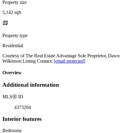
Property size
5,142 sqft
Property type
Residential
Courtesy of The Real Estate Advantage Sole Proprietor, Dawn
Wilkinson Listing Contact:
[email protected]
Overview
Additional information
MLS
Ⓡ
ID
4373204
Interior features
Bedrooms