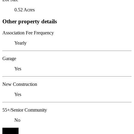
0.52 Acres
Other property details
Association Fee Frequency
Yearly
Garage
Yes
New Construction
Yes
55+/Senior Community
No