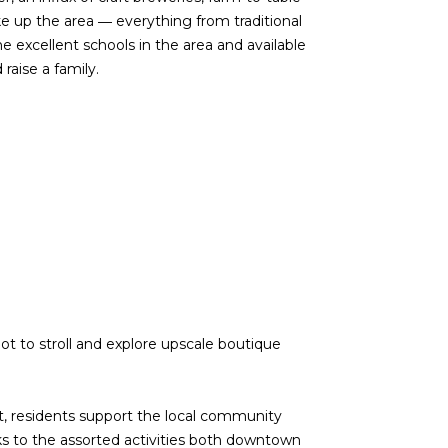
e up the area ― everything from traditional
e excellent schools in the area and available
raise a family.
d]
 to stroll and explore upscale boutique
nt, residents support the local community
nks to the assorted activities both downtown