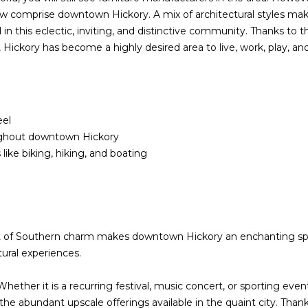
reply 'stop'
ow comprise downtown Hickory. A mix of architectural styles mak
at any time
 this eclectic, inviting, and distinctive community. Thanks to th
or reply
'help' for
Hickory has become a highly desired area to live, work, play, and 
(828)
assistance.
You can also
781-
click the
unsubscribe
7100
link in the
[email protecte
emails.
Message
eel
and data
rates may
ughout downtown Hickory
apply.
ike biking, hiking, and boating
Message
frequency
may vary.
Privacy
Policy
.
SUBMIT
nt of Southern charm makes downtown Hickory an enchanting spot
tural experiences.
hether it is a recurring festival, music concert, or sporting eve
the abundant upscale offerings available in the quaint city. Tha