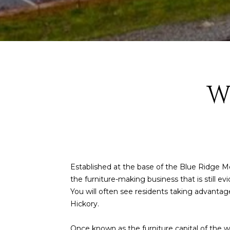
W
Established at the base of the Blue Ridge Mo
the furniture-making business that is still 
You will often see residents taking advantag
Hickory.
Once known as the furniture capital of the wor