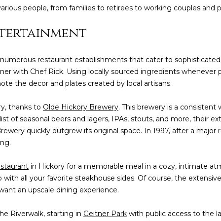
various people, from families to retirees to working couples and p
ntertainment
 numerous restaurant establishments that cater to sophisticated 
inner with Chef Rick. Using locally sourced ingredients whenever
note the decor and plates created by local artisans.
ory, thanks to
Olde Hickory Brewery
. This brewery is a consisten
ist of seasonal beers and lagers, IPAs, stouts, and more, their e
rewery quickly outgrew its original space. In 1997, after a major
ing.
staurant
in Hickory for a memorable meal in a cozy, intimate 
amb with all your favorite steakhouse sides. Of course, the extensive
 want an upscale dining experience.
he Riverwalk, starting in
Geitner Park
with public access to the 