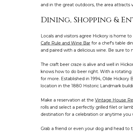
and in the great outdoors, the area attracts 
Dining, Shopping & E
Locals and visitors agree Hickory is home to
Cafe Rule and Wine Bar
for a chef's table d
and paired with a delicious wine. Be sure to 
The craft beer craze is alive and well in Hick
knows how to do beer right. With a rotating l
for more. Established in 1994, Olde Hickory B
location in the 1880 Historic Landmark build
Make a reservation at the
Vintage House Re
rolls and select a perfectly grilled filet or l
destination for a celebration or anytime you
Grab a friend or even your dog and head to t