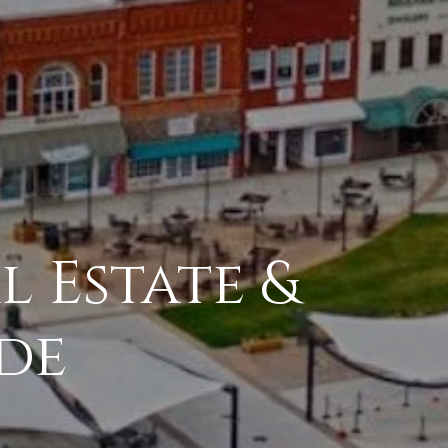
l Estate &
de