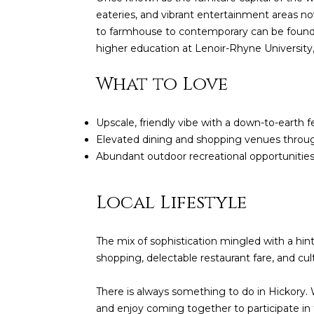
eateries, and vibrant entertainment areas n
to farmhouse to contemporary can be found in
higher education at Lenoir-Rhyne University, 
What to Love
Upscale, friendly vibe with a down-to-earth f
Elevated dining and shopping venues thro
Abundant outdoor recreational opportunities l
Local Lifestyle
The mix of sophistication mingled with a hi
shopping, delectable restaurant fare, and cul
There is always something to do in Hickory. W
and enjoy coming together to participate in 