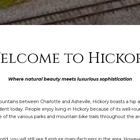
elcome to Hicko
Where natural beauty meets luxurious sophistication
I agree to be
contacted
untains between Charlotte and Asheville, Hickory boasts a hip and
by Kendall
Real Estate
evident today. People enjoy living in Hickory because of its well
via call,
e of the various parks and mountain bike trails throughout the ar
email, and
text for real
estate
services. To
opt out,
ld, you will still see furniture manufacturers in the area. However
you can