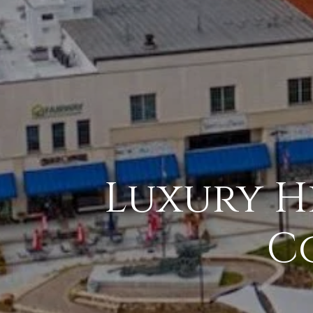
Luxury Hi
C