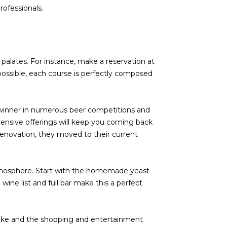
rofessionals.
palates. For instance, make a reservation at
 possible, each course is perfectly composed
t winner in numerous beer competitions and
xtensive offerings will keep you coming back
 renovation, they moved to their current
atmosphere. Start with the homemade yeast
 wine list and full bar make this a perfect
lake and the shopping and entertainment