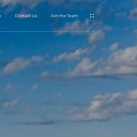
m
Contact Us
Join the Team