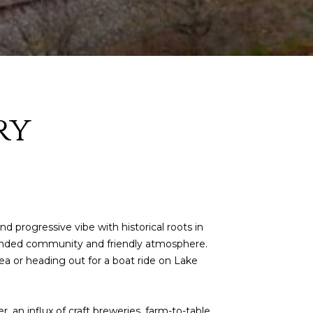
ry
 progressive vibe with historical roots in
-rounded community and friendly atmosphere.
ea or heading out for a boat ride on Lake
, an influx of craft breweries, farm-to-table