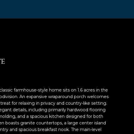
ve
classic farmhouse-style home sits on 1.6 acres in the
ubdivision. An expansive wraparound porch welcomes
reat for relaxing in privacy and country-like setting.
egant details, including primarily hardwood flooring
olding, and a spacious kitchen designed for both
en boasts granite countertops, a large center island
pantry and spacious breakfast nook. The main-level