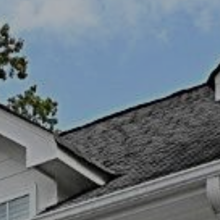
I agree to be
contacted
by Kendall
Real Estate
via call,
email, and
text for real
estate
services. To
opt out,
you can