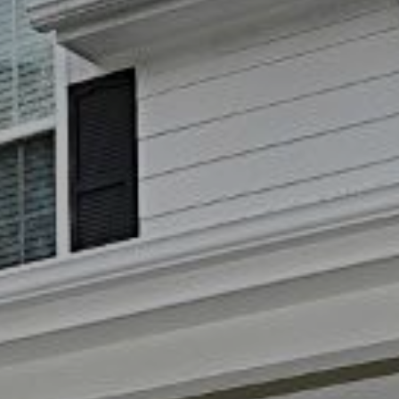
reply 'stop'
at any time
or reply
'help' for
(828)
assistance.
You can also
781-
click the
unsubscribe
7100
link in the
[email protecte
emails.
Message
and data
rates may
apply.
Message
frequency
may vary.
Privacy
Policy
.
SUBMIT