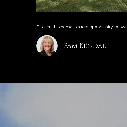
District, this home is a rare opportunity to own
Pam Kendall