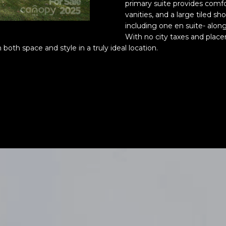
o
®
primary suite provides comf
r
vanities, and a large tiled sh
m
including one en suite- alon
With no city taxes and place
a
 both space and style in a truly ideal location.
t
i
o
n
b
e
l
o
w
a
n
(828)
d
514-
w
9083
e
[email protecte
'