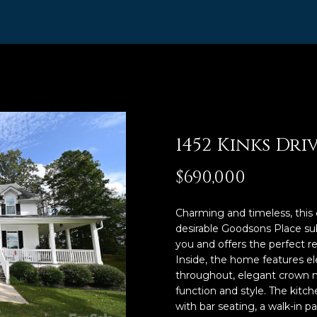
R
n
t
I
e
,
r
A
y
o
B
u
R
r
1452 Kinks Dri
,
c
R
o
$690,000
n
e
t
a
Charming and timeless, this 
a
desirable Goodsons Place s
l
c
you and offers the perfect ret
t
t
Inside, the home features el
i
o
throughout, elegant crown m
n
function and style. The kitch
r
f
with bar seating, a walk-in 