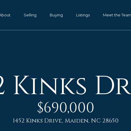
G
e
About
Selling
Buying
Listings
Meet the Tea
t
P
I
a
m
n
K
T
e
2 Kinks Dr
o
n
d
u
a
c
l
$690,000
h
l
,
1452 Kinks Drive, Maiden, NC 28650
G
E