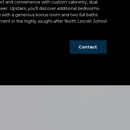
ort and convienence with custom cabinetry, dual
ower. Upstairs, you'll discover additional bedrooms-
g with a generous bonus room and two full baths.
ment in the highly sought-after North Lincoln School
Contact
d]