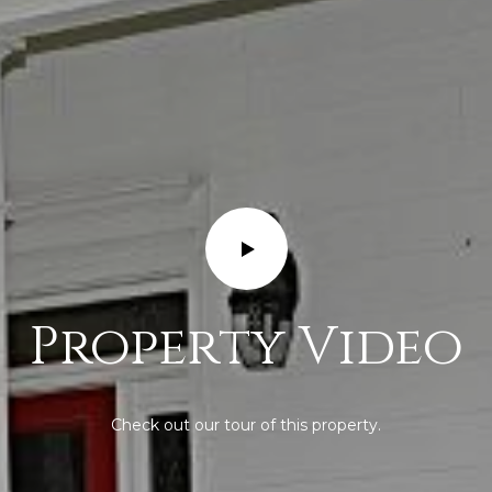
Property Video
Check out our tour of this property.