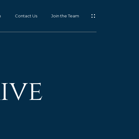
m
Contact Us
Join the Team
ive