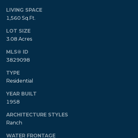
P
LIVING SPACE
1,560 Sq.Ft.
a
m
LOT SIZE
K
3.08 Acres
e
MLS® ID
n
3829098
d
a
TYPE
Residential
l
l
YEAR BUILT
,
1958
G
ARCHITECTURE STYLES
R
Ranch
I
,
WATER FRONTAGE