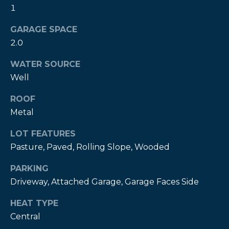
!
1
GARAGE SPACE
2.0
WATER SOURCE
Well
ROOF
Metal
LOT FEATURES
Pasture, Paved, Rolling Slope, Wooded
PARKING
I agree to be
Driveway, Attached Garage, Garage Faces Side
contacted
by Kendall
Real Estate
HEAT TYPE
via call,
Central
email, and
text for real