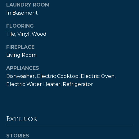
LAUNDRY ROOM
t
In Basement
o
y
FLOORING
o
Tile, Vinyl, Wood
u
a
FIREPLACE
s
Living Room
s
o
APPLIANCES
o
Dishwasher, Electric Cooktop, Electric Oven,
n
Electric Water Heater, Refrigerator
a
s
w
e
Exterior
c
a
n
STORIES