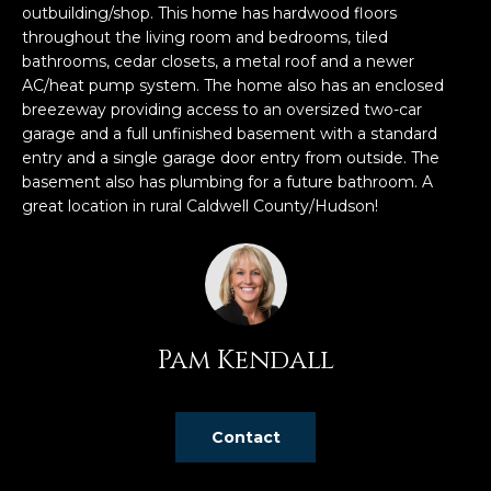
n
outbuilding/shop. This home has hardwood floors
f
throughout the living room and bedrooms, tiled
o
bathrooms, cedar closets, a metal roof and a newer
r
AC/heat pump system. The home also has an enclosed
breezeway providing access to an oversized two-car
m
garage and a full unfinished basement with a standard
a
entry and a single garage door entry from outside. The
t
basement also has plumbing for a future bathroom. A
i
great location in rural Caldwell County/Hudson!
o
n
b
e
l
o
Pam Kendall
w
a
n
Contact
d
w