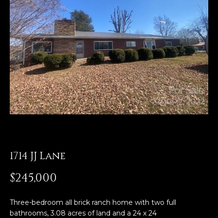
E
n
t
e
r
y
o
u
r
c
o
n
1714 JJ Lane
t
a
$245,000
c
t
Three-bedroom all brick ranch home with two full
i
bathrooms, 3.08 acres of land and a 24 x 24