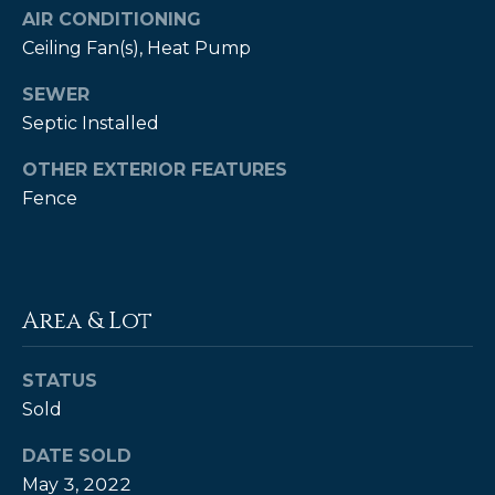
estate
AIR CONDITIONING
services. To
opt out,
Ceiling Fan(s), Heat Pump
you can
reply 'stop'
at any time
SEWER
or reply
Septic Installed
'help' for
assistance.
You can also
OTHER EXTERIOR FEATURES
click the
unsubscribe
Fence
link in the
emails.
Message
and data
rates may
apply.
Message
Area & Lot
frequency
may vary.
Privacy
Policy
.
STATUS
Sold
SUBMIT
DATE SOLD
May 3, 2022