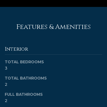
e
'
l
l
Features & Amenities
b
e
s
u
Interior
r
e
t
TOTAL BEDROOMS
o
3
g
e
TOTAL BATHROOMS
t
2
b
FULL BATHROOMS
a
c
2
k