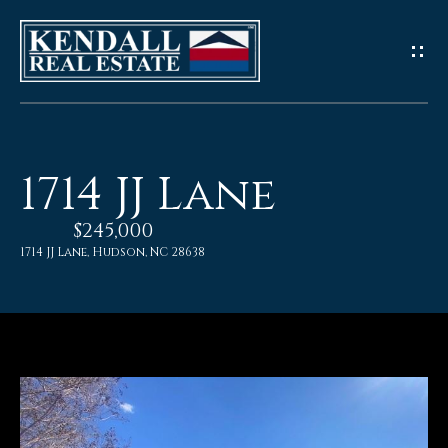
G
e
t
I
1714 JJ Lane
n
$245,000
T
1714 JJ Lane, Hudson, NC 28638
o
u
c
h