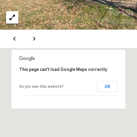
e
r
K
e
n
d
a
l
This page can't load Google Maps correctly.
l
,
OK
Do you own this website?
M
B
A
,
R