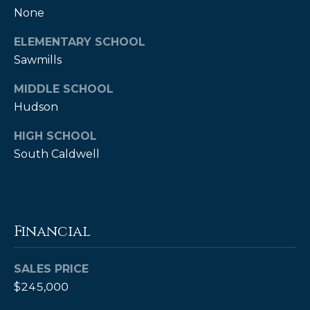
None
A
B
ELEMENTARY SCHOOL
R
Sawmills
,
MIDDLE SCHOOL
R
Hudson
e
a
HIGH SCHOOL
l
South Caldwell
t
o
r
Financial
®
SALES PRICE
$245,000