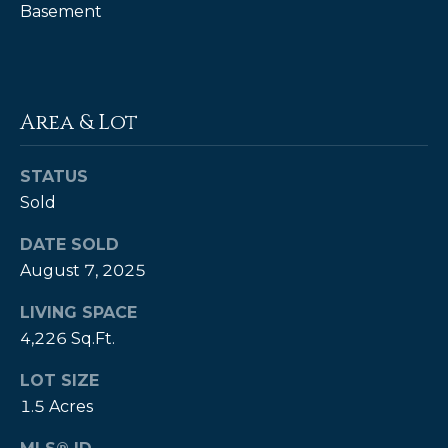
Basement
P
a
m
Area & Lot
K
e
STATUS
n
Sold
d
a
DATE SOLD
l
August 7, 2025
l
LIVING SPACE
,
4,226 Sq.Ft.
G
R
LOT SIZE
1.5 Acres
I
,