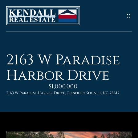
G
e
t
I
2163 W Paradise
n
Harbor Drive
T
$1,000,000
o
2163 W Paradise Harbor Drive, Connelly Springs, NC 28612
u
c
h