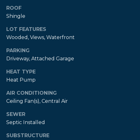
estate
services. To
ROOF
opt out,
Shingle
you can
reply 'stop'
at any time
LOT FEATURES
or reply
'help' for
Wooded, Views, Waterfront
assistance.
You can also
click the
PARKING
unsubscribe
link in the
Driveway, Attached Garage
emails.
Message
HEAT TYPE
and data
rates may
Heat Pump
apply.
Message
frequency
AIR CONDITIONING
may vary.
Privacy
Ceiling Fan(s), Central Air
Policy
.
SEWER
SUBMIT
Septic Installed
SUBSTRUCTURE