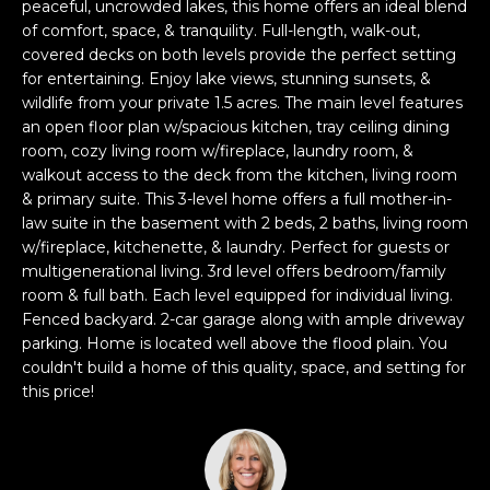
n
peaceful, uncrowded lakes, this home offers an ideal blend
of comfort, space, & tranquility. Full-length, walk-out,
f
covered decks on both levels provide the perfect setting
o
for entertaining. Enjoy lake views, stunning sunsets, &
r
wildlife from your private 1.5 acres. The main level features
m
an open floor plan w/spacious kitchen, tray ceiling dining
a
room, cozy living room w/fireplace, laundry room, &
t
walkout access to the deck from the kitchen, living room
i
& primary suite. This 3-level home offers a full mother-in-
o
law suite in the basement with 2 beds, 2 baths, living room
n
w/fireplace, kitchenette, & laundry. Perfect for guests or
b
multigenerational living. 3rd level offers bedroom/family
e
room & full bath. Each level equipped for individual living.
Fenced backyard. 2-car garage along with ample driveway
l
parking. Home is located well above the flood plain. You
o
couldn't build a home of this quality, space, and setting for
w
this price!
a
n
d
w