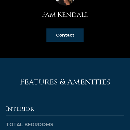
e
'
Pam Kendall
l
l
b
Contact
e
s
u
r
e
t
Features & Amenities
o
g
e
t
Interior
b
a
c
TOTAL BEDROOMS
k