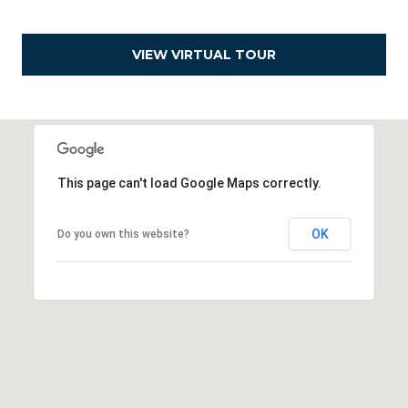
e
a
VIEW VIRTUAL TOUR
l
t
o
r
®
This page can't load Google Maps correctly.
OK
Do you own this website?