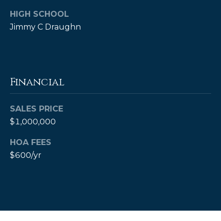
HIGH SCHOOL
Jimmy C Draughn
Financial
SALES PRICE
(828)
$1,000,000
514-
9083
HOA FEES
[email protected]
$600/yr
P
e
t