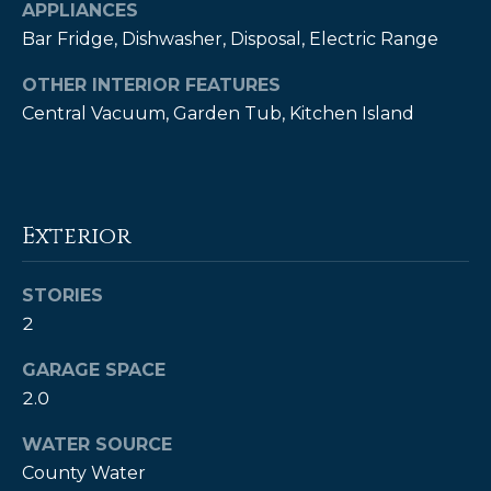
!
APPLIANCES
Bar Fridge, Dishwasher, Disposal, Electric Range
OTHER INTERIOR FEATURES
Central Vacuum, Garden Tub, Kitchen Island
Exterior
STORIES
2
GARAGE SPACE
I agree to be
2.0
contacted
by Kendall
Real Estate
WATER SOURCE
via call,
email, and
County Water
text for real