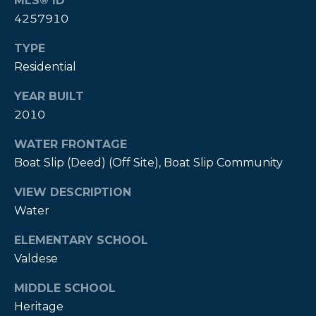
MLS® ID
A
4257910
B
TYPE
R
Residential
,
R
YEAR BUILT
2010
e
a
WATER FRONTAGE
l
Boat Slip (Deed) (Off Site), Boat Slip Community
t
VIEW DESCRIPTION
o
Water
r
®
ELEMENTARY SCHOOL
Valdese
MIDDLE SCHOOL
Heritage