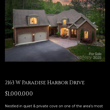
E
n
t
e
r
y
o
u
r
c
o
n
2163 W Paradise Harbor Drive
t
a
$1,000,000
c
t
i
Nestled in quiet & private cove on one of the area's most