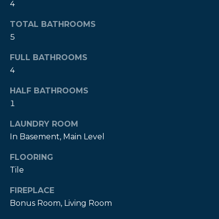
4
t
o
TOTAL BATHROOMS
y
5
o
u
FULL BATHROOMS
a
4
s
HALF BATHROOMS
s
1
o
o
LAUNDRY ROOM
n
In Basement, Main Level
a
s
FLOORING
w
Tile
e
c
FIREPLACE
a
Bonus Room, Living Room
n