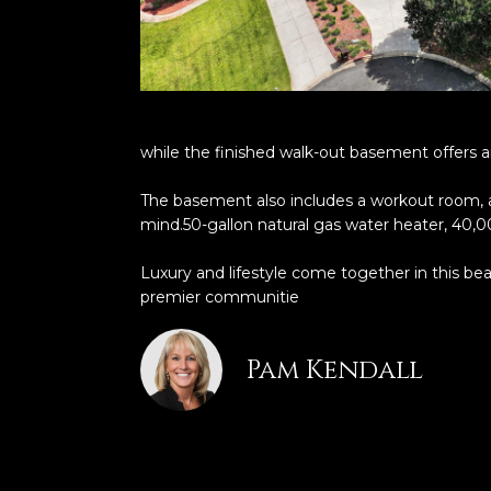
while the finished walk-out basement offers an
The basement also includes a workout room, 
mind.50-gallon natural gas water heater, 40,
Luxury and lifestyle come together in this be
premier communitie
Pam Kendall