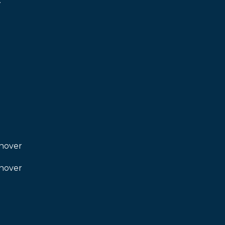
.
nover
I agree to be
contacted
by Kendall
nover
Real Estate
via call,
email, and
text for real
estate
services. To
opt out,
you can