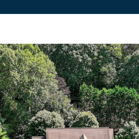
reply 'stop'
at any time
or reply
'help' for
(828)
assistance.
You can also
781-
click the
unsubscribe
7100
link in the
[email protecte
emails.
Message
and data
rates may
apply.
Message
frequency
may vary.
Privacy
Policy
.
SUBMIT