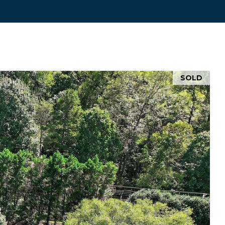
d]
SOLD