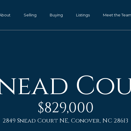
G
e
About
Selling
Buying
Listings
Meet the Tea
t
P
I
a
m
n
K
T
e
Snead Co
o
n
d
u
a
c
l
$829,000
h
l
,
2849 Snead Court NE, Conover, NC 28613
G
E