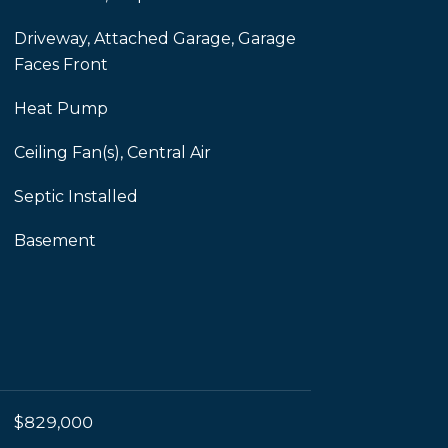
Driveway, Attached Garage, Garage
Faces Front
Heat Pump
Ceiling Fan(s), Central Air
Septic Installed
Basement
$829,000