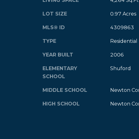
LIVING SPACE
4,264 Sq.Ft
LOT SIZE
0.97 Acres
MLS® ID
4309863
TYPE
Residential
YEAR BUILT
2006
ELEMENTARY
Shuford
SCHOOL
MIDDLE SCHOOL
Newton Co
HIGH SCHOOL
Newton Co