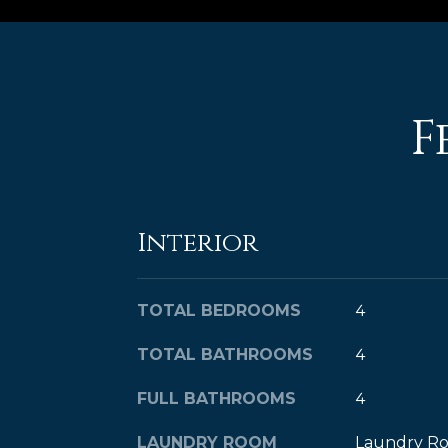
F
Interior
TOTAL BEDROOMS
4
TOTAL BATHROOMS
4
FULL BATHROOMS
4
LAUNDRY ROOM
Laundry Ro