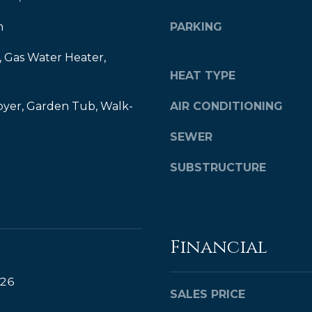
y
,
m
PARKING
o
M
u
B
 Gas Water Heater,
a
HEAT TYPE
A
s
s
,
oyer, Garden Tub, Walk-
AIR CONDITIONING
o
R
o
SEWER
e
n
a
a
SUBSTRUCTURE
s
l
w
t
e
o
c
Financial
a
r
n
®
!
026
SALES PRICE