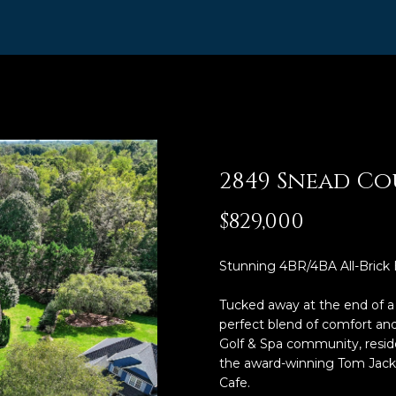
R
n
t
I
e
,
r
A
y
o
B
u
R
r
2849 Snead Co
,
c
R
o
$829,000
n
e
t
a
Stunning 4BR/4BA All-Brick
a
l
c
Tucked away at the end of a q
t
t
perfect blend of comfort and
i
o
Golf & Spa community, reside
n
the award-winning Tom Jacks
r
f
Cafe.