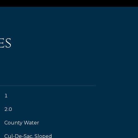
es
1
2.0
County Water
Cul-De-Sac, Sloped