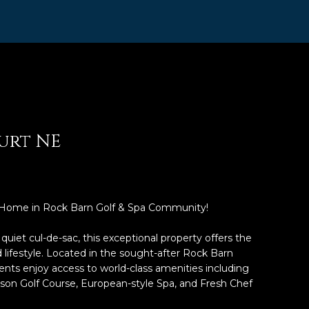
urt NE
 Home in Rock Barn Golf & Spa Community!
uiet cul-de-sac, this exceptional property offers the
 lifestyle. Located in the sought-after Rock Barn
nts enjoy access to world-class amenities including
on Golf Course, European-style Spa, and Fresh Chef