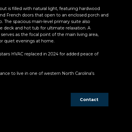
ut is filled with natural light, featuring hardwood
 and French doors that open to an enclosed porch and
. The spacious main-level primary suite also
e deck and hot tub for ultimate relaxation. A
serves as the focal point of the main living area,
 or quiet evenings at home.
tairs HVAC replaced in 2024 for added peace of
nce to live in one of western North Carolina's
Contact
d]