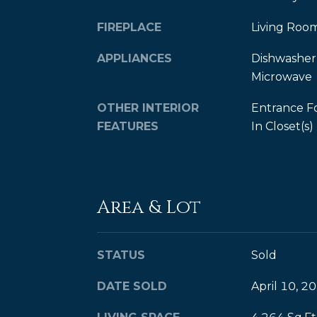
FIREPLACE
Living Roo
APPLIANCES
Dishwasher,
Microwave
OTHER INTERIOR
Entrance F
FEATURES
In Closet(s)
Area & Lot
STATUS
Sold
DATE SOLD
April 10, 2