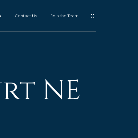
m
Contact Us
Join the Team
urt NE