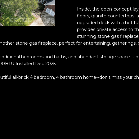
o
®
r
Inside, the open-concept layo
m
floors, granite countertops,
upgraded deck with a hot tub
a
provides private access to th
t
stunning stone gas fireplace 
i
other stone gas fireplace, perfect for entertaining, gatherings,
o
n
additional bedrooms and baths, and abundant storage space. Ups
b
000BTU Installed Dec 2025
e
l
autiful all-brick 4 bedroom, 4 bathroom home--don't miss your cha
o
w
a
n
(828)
d
514-
w
9083
e
[email protecte
'