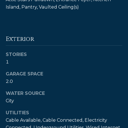
!
Island, Pantry, Vaulted Ceiling(s)
Exterior
STORIES
1
GARAGE SPACE
2.0
WATER SOURCE
I agree to be
City
contacted
by Kendall
UTILITIES
Real Estate
via call,
Cable Available, Cable Connected, Electricity
email, and
text for real
Connected, Underground Utilities, Wired Internet