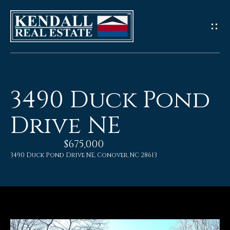
G
e
t
I
3490 Duck Pond
n
Drive NE
T
$675,000
o
3490 Duck Pond Drive NE, Conover, NC 28613
u
c
h