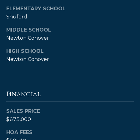
ELEMENTARY SCHOOL
Shuford
MIDDLE SCHOOL
Newton Conover
HIGH SCHOOL
Newton Conover
(828)
514-
9083
[email protected]
Financial
SALES PRICE
$675,000
P
e
HOA FEES
t