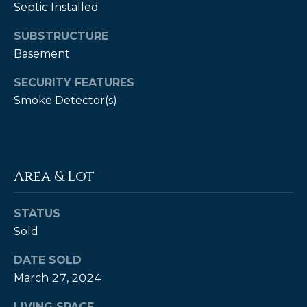
Septic Installed
P
SUBSTRUCTURE
a
Basement
m
K
SECURITY FEATURES
Smoke Detector(s)
e
n
d
a
Area & Lot
l
l
STATUS
,
Sold
G
DATE SOLD
R
March 27, 2024
I
,
LIVING SPACE