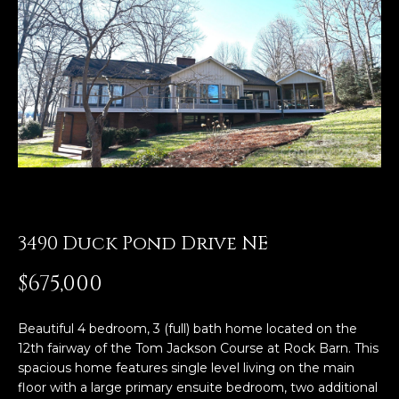
E
n
t
e
r
y
o
u
r
c
3490 Duck Pond Drive NE
o
n
$675,000
t
a
Beautiful 4 bedroom, 3 (full) bath home located on the
c
12th fairway of the Tom Jackson Course at Rock Barn. This
t
spacious home features single level living on the main
i
floor with a large primary ensuite bedroom, two additional