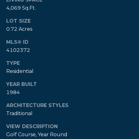
A
4,069 Sq.Ft.
B
LOT SIZE
R
0.72 Acres
,
R
MLS® ID
4102372
e
a
TYPE
l
Residential
t
YEAR BUILT
o
1984
r
®
ARCHITECTURE STYLES
Traditional
VIEW DESCRIPTION
Golf Course, Year Round