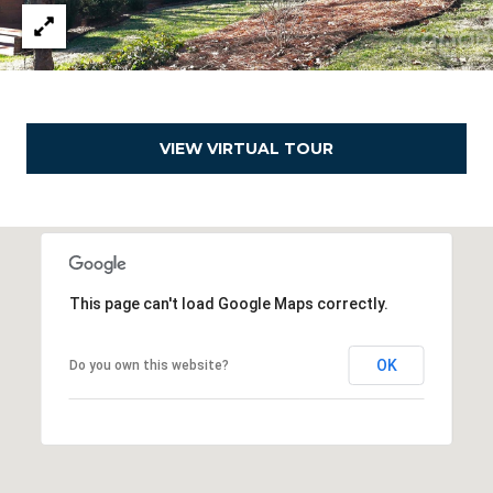
e
a
l
t
o
VIEW VIRTUAL TOUR
r
®
This page can't load Google Maps correctly.
OK
Do you own this website?