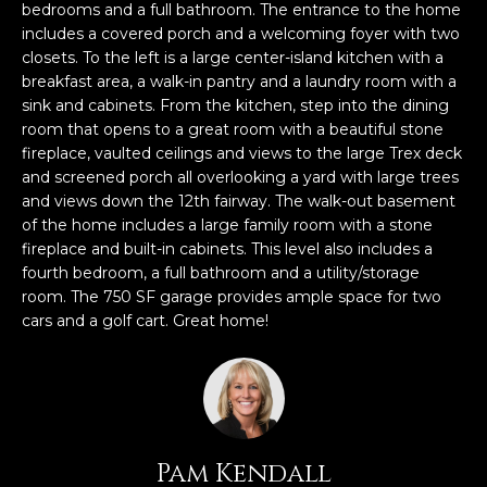
n
bedrooms and a full bathroom. The entrance to the home
f
includes a covered porch and a welcoming foyer with two
o
closets. To the left is a large center-island kitchen with a
breakfast area, a walk-in pantry and a laundry room with a
r
sink and cabinets. From the kitchen, step into the dining
m
room that opens to a great room with a beautiful stone
a
fireplace, vaulted ceilings and views to the large Trex deck
t
and screened porch all overlooking a yard with large trees
i
and views down the 12th fairway. The walk-out basement
o
of the home includes a large family room with a stone
n
fireplace and built-in cabinets. This level also includes a
b
fourth bedroom, a full bathroom and a utility/storage
e
room. The 750 SF garage provides ample space for two
l
cars and a golf cart. Great home!
o
w
a
n
d
Pam Kendall
w