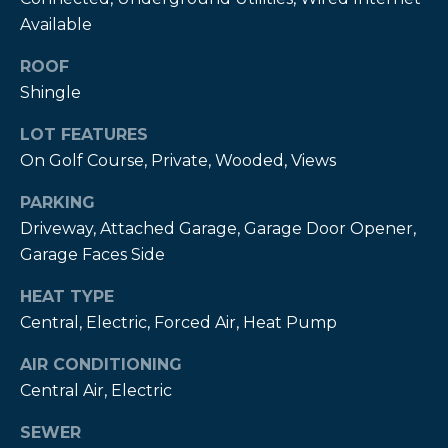
estate
services. To
Available
opt out,
you can
ROOF
reply 'stop'
at any time
Shingle
or reply
'help' for
assistance.
LOT FEATURES
You can also
click the
On Golf Course, Private, Wooded, Views
unsubscribe
link in the
emails.
PARKING
Message
Driveway, Attached Garage, Garage Door Opener,
and data
rates may
Garage Faces Side
apply.
Message
frequency
HEAT TYPE
may vary.
Privacy
Central, Electric, Forced Air, Heat Pump
Policy
.
AIR CONDITIONING
SUBMIT
Central Air, Electric
SEWER