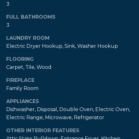
3
t
o
FULL BATHROOMS
y
3
o
u
LAUNDRY ROOM
a
Electric Dryer Hookup, Sink, Washer Hookup
s
s
FLOORING
o
Carpet, Tile, Wood
o
FIREPLACE
n
Family Room
a
s
APPLIANCES
w
Dishwasher, Disposal, Double Oven, Electric Oven,
e
Electric Range, Microwave, Refrigerator
c
a
OTHER INTERIOR FEATURES
n
Attic Stairs Pulldown, Entrance Foyer, Kitchen