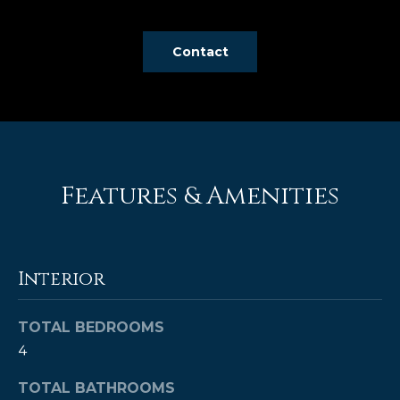
e
'
Contact
l
l
b
e
s
u
r
Features & Amenities
e
t
o
g
Interior
e
t
TOTAL BEDROOMS
b
4
a
c
TOTAL BATHROOMS
k