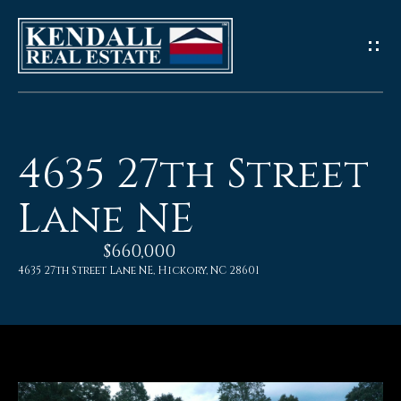
G
e
t
I
4635 27th Street
n
Lane NE
T
$660,000
o
4635 27th Street Lane NE, Hickory, NC 28601
u
c
h