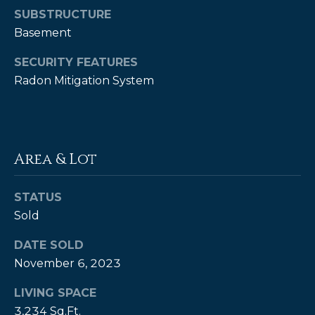
SUBSTRUCTURE
P
Basement
a
SECURITY FEATURES
m
Radon Mitigation System
K
e
n
d
Area & Lot
a
l
STATUS
l
Sold
,
DATE SOLD
G
November 6, 2023
R
I
LIVING SPACE
,
3,234 Sq.Ft.