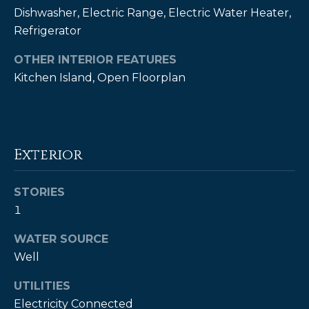
!
Dishwasher, Electric Range, Electric Water Heater,
Refrigerator
OTHER INTERIOR FEATURES
Kitchen Island, Open Floorplan
Exterior
STORIES
1
WATER SOURCE
I agree to be
contacted
Well
by Kendall
Real Estate
via call,
UTILITIES
email, and
text for real
Electricity Connected