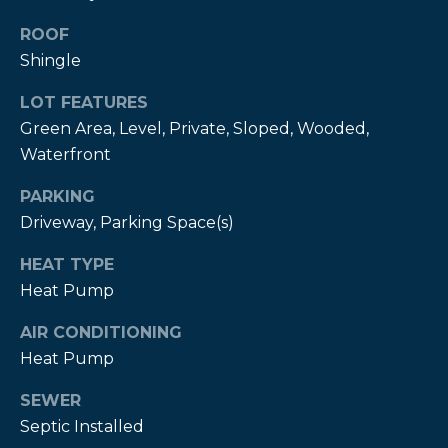
estate
services. To
ROOF
opt out,
you can
Shingle
reply 'stop'
at any time
or reply
LOT FEATURES
'help' for
assistance.
Green Area, Level, Private, Sloped, Wooded,
You can also
Waterfront
click the
unsubscribe
link in the
PARKING
emails.
Message
Driveway, Parking Space(s)
and data
rates may
apply.
HEAT TYPE
Message
Heat Pump
frequency
may vary.
Privacy
AIR CONDITIONING
Policy
.
Heat Pump
SUBMIT
SEWER
Septic Installed