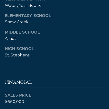
Water, Year Round
ELEMENTARY SCHOOL
Snow Creek
MIDDLE SCHOOL
Arndt
HIGH SCHOOL
(828)
St. Stephens
514-
9083
[email protected]
Financial
P
SALES PRICE
e
$660,000
t