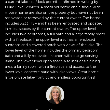
n
a current lake-use/dock permit confirmed in writing by
f
Duke Lake Services. A small old home and a single-wide
mobile home are also on the property but have not been
o
renovated or removed by the current owner. The home
r
includes 3,233 HSF and has been renovated and updated
m
in most spaces by the current owner. The upper level
a
includes two bedrooms, a full bath and a large family room
t
with a fireplace. The upper level also has an enclosed
i
sunroom and a covered porch with views of the lake. The
o
lower level of the home includes the primary bedroom,
n
bath and a fully renovated kitchen with a large serving
b
island. The lower-level open space also includes a dining
e
area, a family room with a fireplace and access to the
l
lower-level concrete patio with lake views. Great home,
large private lake-front lot and endless opportunities!
o
w
a
n
d
w