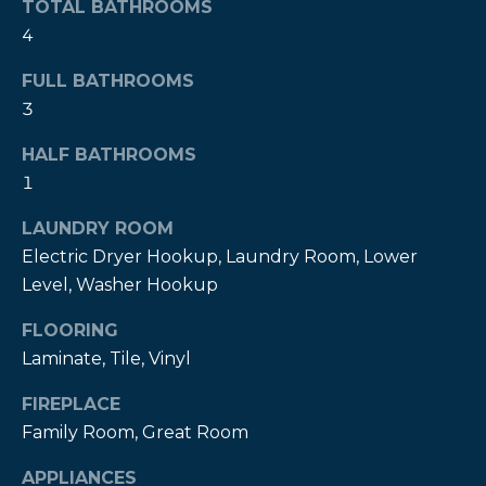
TOTAL BATHROOMS
t
4
o
y
FULL BATHROOMS
o
3
u
a
HALF BATHROOMS
s
1
s
LAUNDRY ROOM
o
o
Electric Dryer Hookup, Laundry Room, Lower
n
Level, Washer Hookup
a
FLOORING
s
Laminate, Tile, Vinyl
w
e
FIREPLACE
c
Family Room, Great Room
a
n
APPLIANCES