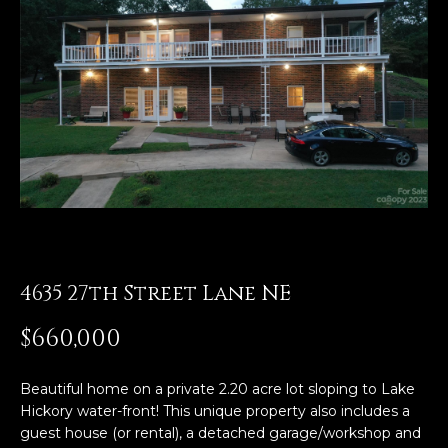
E
n
t
e
r
y
o
u
r
c
o
4635 27th Street Lane NE
n
t
$660,000
a
c
Beautiful home on a private 2.20 acre lot sloping to Lake
t
Hickory water-front! This unique property also includes a
i
guest house (or rental), a detached garage/workshop and