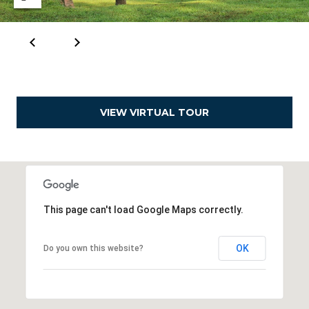
e
a
l
t
o
r
VIEW VIRTUAL TOUR
®
This page can't load Google Maps correctly.
OK
Do you own this website?