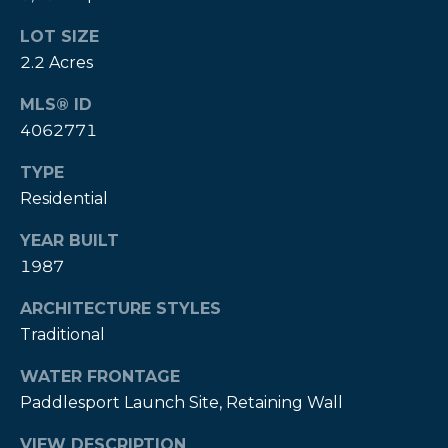
A
LOT SIZE
B
2.2 Acres
R
MLS® ID
,
4062771
R
e
TYPE
a
Residential
l
YEAR BUILT
t
1987
o
ARCHITECTURE STYLES
r
Traditional
®
WATER FRONTAGE
Paddlesport Launch Site, Retaining Wall
VIEW DESCRIPTION