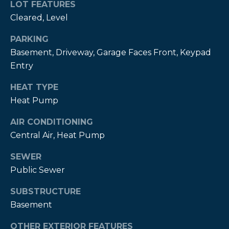
estate
LOT FEATURES
services. To
Cleared, Level
opt out,
you can
reply 'stop'
PARKING
at any time
or reply
Basement, Driveway, Garage Faces Front, Keypad
'help' for
assistance.
Entry
You can also
click the
HEAT TYPE
unsubscribe
link in the
Heat Pump
emails.
Message
and data
AIR CONDITIONING
rates may
apply.
Central Air, Heat Pump
Message
frequency
SEWER
may vary.
Privacy
Public Sewer
Policy
.
SUBSTRUCTURE
SUBMIT
Basement
OTHER EXTERIOR FEATURES