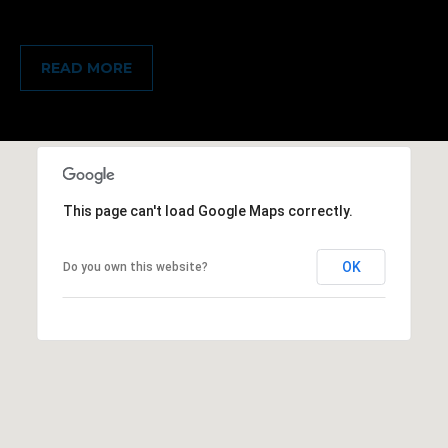
READ MORE
This page can't load Google Maps correctly.
OK
Do you own this website?
(828)
781-
7100
[email protected]