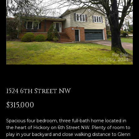
E
n
t
e
r
y
o
u
r
c
o
1524 6th Street NW
n
t
$315,000
a
c
Spacious four bedroom, three full-bath home located in
t
the heart of Hickory on 6th Street NW. Plenty of room to
i
play in your backyard and close walking distance to Glenn