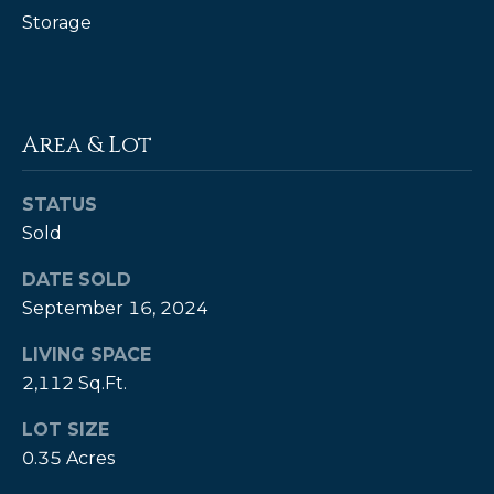
Storage
P
a
m
K
Area & Lot
e
n
STATUS
d
Sold
a
DATE SOLD
l
September 16, 2024
l
LIVING SPACE
,
2,112 Sq.Ft.
G
R
LOT SIZE
I
0.35 Acres
,