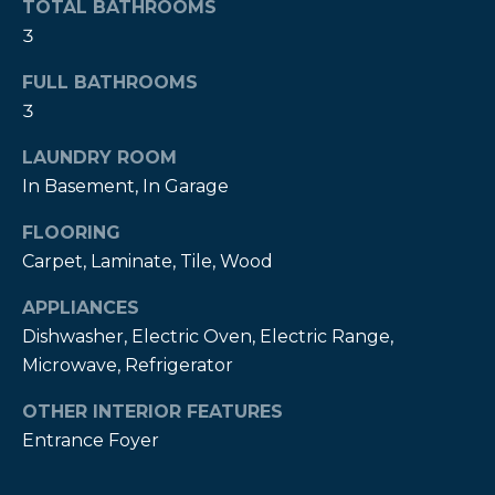
TOTAL BATHROOMS
t
3
o
y
FULL BATHROOMS
o
3
u
a
LAUNDRY ROOM
s
In Basement, In Garage
s
FLOORING
o
o
Carpet, Laminate, Tile, Wood
n
APPLIANCES
a
Dishwasher, Electric Oven, Electric Range,
s
Microwave, Refrigerator
w
e
OTHER INTERIOR FEATURES
c
Entrance Foyer
a
n