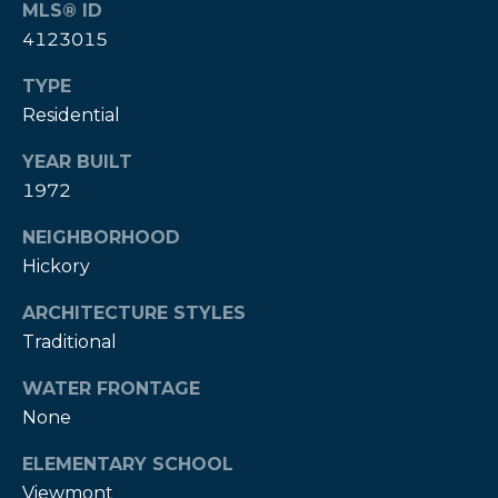
MLS® ID
A
4123015
B
R
TYPE
Residential
,
R
YEAR BUILT
e
1972
a
NEIGHBORHOOD
l
Hickory
t
o
ARCHITECTURE STYLES
Traditional
r
®
WATER FRONTAGE
None
ELEMENTARY SCHOOL
Viewmont