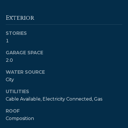
!
Exterior
STORIES
1
GARAGE SPACE
2.0
WATER SOURCE
City
UTILITIES
Cable Available, Electricity Connected, Gas
I agree to be
contacted
by Kendall
ROOF
Real Estate
via call,
Composition
email, and
text for real