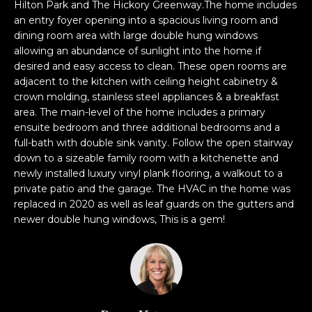
n
Hilton Park and The Hickory Greenway.The home includes
f
an entry foyer opening into a spacious living room and
dining room area with large double hung windows
o
allowing an abundance of sunlight into the home if
r
desired and easy access to clean. These open rooms are
m
adjacent to the kitchen with ceiling height cabinetry &
a
crown molding, stainless steel appliances & a breakfast
t
area. The main-level of the home includes a primary
i
ensuite bedroom and three additional bedrooms and a
o
full-bath with double sink vanity. Follow the open stairway
n
down to a sizeable family room with a kitchenette and
b
newly installed luxury vinyl plank flooring, a walkout to a
e
private patio and the garage. The HVAC in the home was
l
replaced in 2020 as well as leaf guards on the gutters and
newer double hung windows, This is a gem!
o
w
a
n
d
w