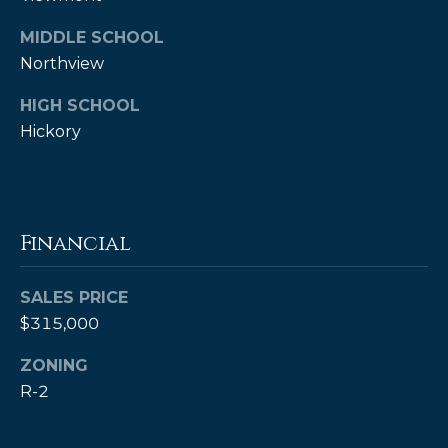
MIDDLE SCHOOL
Northview
HIGH SCHOOL
Hickory
(828)
Financial
514-
9083
[email protected]
SALES PRICE
$315,000
ZONING
P
R-2
e
t