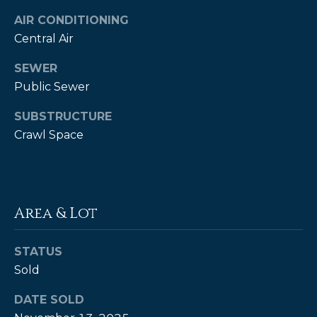
estate
services. To
AIR CONDITIONING
opt out,
you can
Central Air
reply 'stop'
at any time
SEWER
or reply
'help' for
Public Sewer
assistance.
You can also
click the
SUBSTRUCTURE
unsubscribe
link in the
Crawl Space
emails.
Message
and data
rates may
apply.
Message
frequency
Area & Lot
may vary.
Privacy
Policy
.
STATUS
SUBMIT
Sold
DATE SOLD