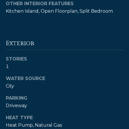
!
OTHER INTERIOR FEATURES
Kitchen Island, Open Floorplan, Split Bedroom
Exterior
STORIES
1
WATER SOURCE
City
PARKING
I agree to be
contacted
Driveway
by Kendall
Real Estate
HEAT TYPE
via call,
email, and
Heat Pump, Natural Gas
text for real