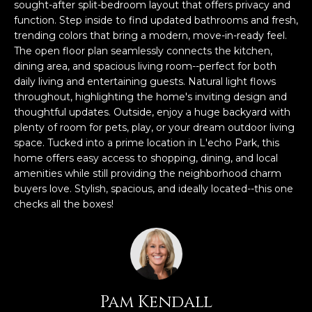
n
sought-after split-bedroom layout that offers privacy and
f
function. Step inside to find updated bathrooms and fresh,
trending colors that bring a modern, move-in-ready feel.
o
The open floor plan seamlessly connects the kitchen,
r
dining area, and spacious living room--perfect for both
m
daily living and entertaining guests. Natural light flows
a
throughout, highlighting the home's inviting design and
t
thoughtful updates. Outside, enjoy a huge backyard with
i
plenty of room for pets, play, or your dream outdoor living
o
space. Tucked into a prime location in L'echo Park, this
n
home offers easy access to shopping, dining, and local
b
amenities while still providing the neighborhood charm
e
buyers love. Stylish, spacious, and ideally located--this one
l
checks all the boxes!
o
w
a
n
d
Pam Kendall
w