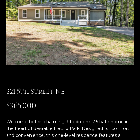
E
n
t
e
r
y
o
u
r
c
o
221 5th Street NE
n
$365,000
t
a
c
Welcome to this charming 3-bedroom, 2.5 bath home in
t
the heart of desirable L'echo Park! Designed for comfort
i
and convenience, this one-level residence features a