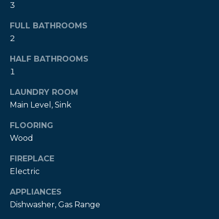
3
t
o
FULL BATHROOMS
y
2
o
u
HALF BATHROOMS
a
1
s
LAUNDRY ROOM
s
o
Main Level, Sink
o
FLOORING
n
Wood
a
s
FIREPLACE
w
Electric
e
c
APPLIANCES
a
Dishwasher, Gas Range
n