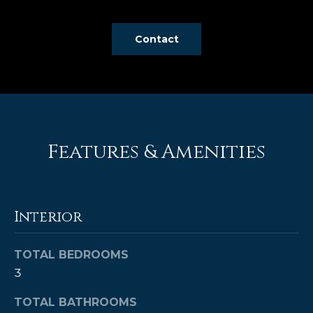
e
'
Contact
l
l
b
e
s
u
r
Features & Amenities
e
t
o
g
Interior
e
t
TOTAL BEDROOMS
b
3
a
c
TOTAL BATHROOMS
k