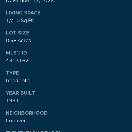
November 13, 2025
P
LIVING SPACE
a
1,710 Sq.Ft.
m
LOT SIZE
K
0.58 Acres
e
n
MLS® ID
4303162
d
a
TYPE
l
Residential
l
YEAR BUILT
,
1991
G
R
NEIGHBORHOOD
I
Conover
,