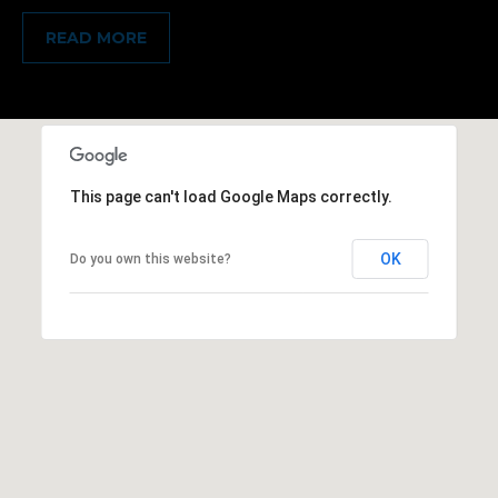
e
READ MORE
a
l
t
o
r
This page can't load Google Maps correctly.
®
OK
Do you own this website?