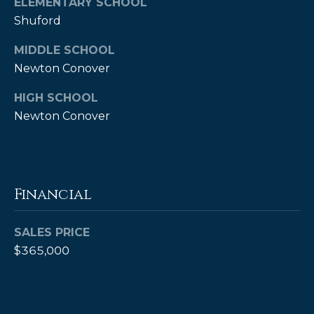
ELEMENTARY SCHOOL
A
Shuford
B
MIDDLE SCHOOL
R
Newton Conover
,
R
HIGH SCHOOL
e
Newton Conover
a
l
t
Financial
o
r
SALES PRICE
®
$365,000