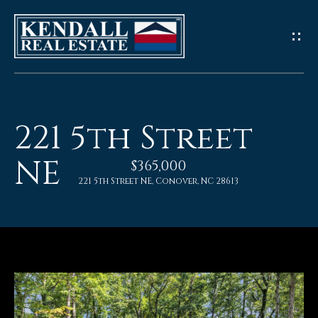
G
e
t
I
221 5th Street
n
NE
$365,000
T
221 5th Street NE, Conover, NC 28613
o
u
c
h