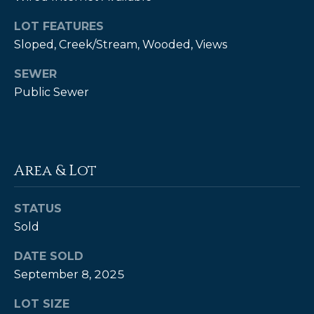
t
LOT FEATURES
o
Sloped, Creek/Stream, Wooded, Views
y
o
SEWER
u
Public Sewer
a
s
s
o
o
Area & Lot
n
a
STATUS
s
Sold
w
e
DATE SOLD
c
September 8, 2025
a
n
LOT SIZE