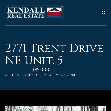
G
e
t
I
2771 Trent Drive
n
NE Unit: 5
T
$99,000
o
2771 Trent Drive NE Unit: 5, Conover, NC 28613
u
c
h