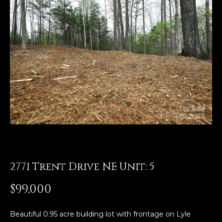
E
n
t
e
r
y
o
u
r
c
o
n
t
2771 Trent Drive NE Unit: 5
a
$99,000
c
t
i
Beautiful 0.95 acre building lot with frontage on Lyle