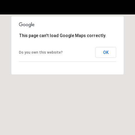
This page can't load Google Maps correctly.
OK
Do you own this website?
(828)
514-
9083
[email protected]
P
e
t