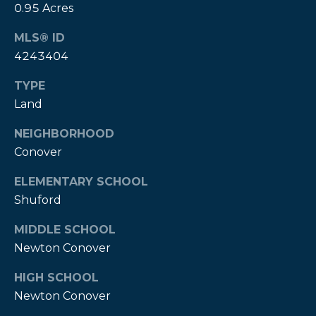
!
0.95 Acres
MLS® ID
4243404
TYPE
Land
NEIGHBORHOOD
Conover
ELEMENTARY SCHOOL
Shuford
MIDDLE SCHOOL
I agree to be
Newton Conover
contacted
by Kendall
HIGH SCHOOL
Real Estate
via call,
Newton Conover
email, and
text for real