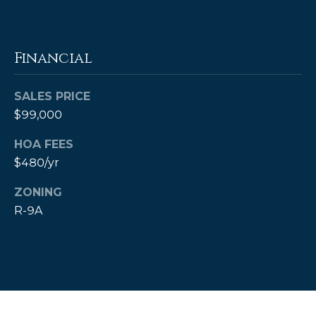
estate
services. To
opt out,
you can
reply 'stop'
Financial
at any time
or reply
'help' for
assistance.
SALES PRICE
You can also
click the
$99,000
unsubscribe
link in the
emails.
HOA FEES
Message
$480/yr
and data
rates may
apply.
ZONING
Message
frequency
R-9A
may vary.
Privacy
Policy
.
SUBMIT