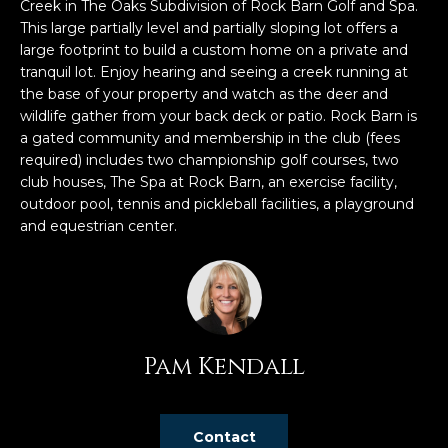
n
Creek in The Oaks Subdivision of Rock Barn Golf and Spa.
f
This large partially level and partially sloping lot offers a
large footprint to build a custom home on a private and
o
tranquil lot. Enjoy hearing and seeing a creek running at
r
the base of your property and watch as the deer and
m
wildlife gather from your back deck or patio. Rock Barn is
a
a gated community and membership in the club (fees
t
required) includes two championship golf courses, two
i
club houses, The Spa at Rock Barn, an exercise facility,
o
outdoor pool, tennis and pickleball facilities, a playground
n
and equestrian center.
b
e
l
o
w
Pam Kendall
a
n
d
w
Contact