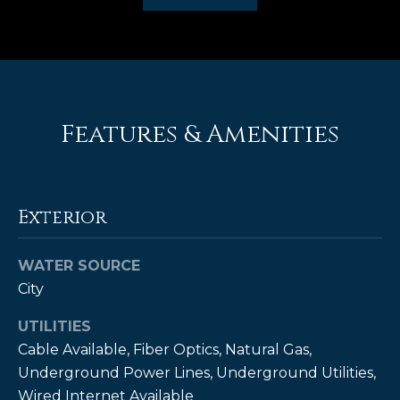
e
'
l
l
b
e
Features & Amenities
s
u
r
e
Exterior
t
o
WATER SOURCE
g
City
e
t
UTILITIES
b
Cable Available, Fiber Optics, Natural Gas,
a
Underground Power Lines, Underground Utilities,
c
Wired Internet Available
k