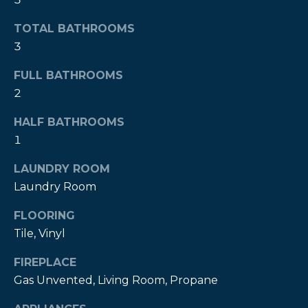
!
TOTAL BATHROOMS
3
FULL BATHROOMS
2
HALF BATHROOMS
1
LAUNDRY ROOM
Laundry Room
FLOORING
Tile, Vinyl
I agree to be
contacted
by Kendall
FIREPLACE
Real Estate
Gas Unvented, Living Room, Propane
via call,
email, and
text for real