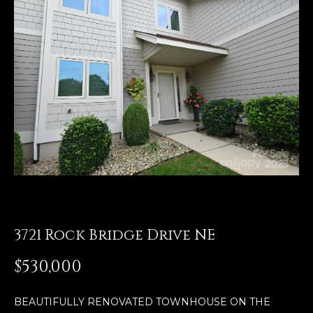
E
n
t
e
r
y
o
u
r
c
o
n
t
3721 Rock Bridge Drive NE
a
$530,000
c
t
i
BEAUTIFULLY RENOVATED TOWNHOUSE ON THE