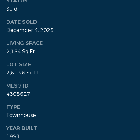
STATUS
Sold
DATE SOLD
December 4, 2025
LIVING SPACE
2,154 Sq.Ft.
LOT SIZE
(828)
2,613.6 Sq.Ft.
514-
9083
MLS® ID
[email protected]
4305627
TYPE
Townhouse
P
YEAR BUILT
e
1991
t