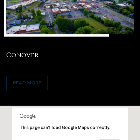
Conover
READ MORE
This page can't load Google Maps correctly.