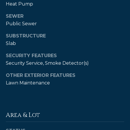
Heat Pump
A
B
SEWER
R
Public Sewer
,
SUBSTRUCTURE
R
Slab
e
SECURITY FEATURES
a
Security Service, Smoke Detector(s)
l
t
OTHER EXTERIOR FEATURES
o
Lawn Maintenance
r
®
Area & Lot