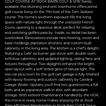
n
GOLF COURSE AT ROCK BARN GOLF & SPA! Rarely
f
available, this stunning end-unit townhome offers prime
golf course living on the 11th hole of the Tom Jackson
o
course. The home's southern exposure fills the living
r
space with natural light through the oversized French
m
Doors, opening to a spacious deck, perfect for relaxing
a
and watching golfers pass by. Inside, no detail has been
t
overlooked. Renovations include new flooring, crown and
i
base moldings, plantation shutters, and custom-built
o
cabinetry in the living area. The kitchen is a chef's delight,
n
featuring a Cafe' six burner gas stove with double oven,
b
softclose cabinetry, and updated lighting, ceiling fans, and
e
fixtures throughout. Two skylights enhance the bright,
l
open layout with a soft tinted glow of natural light. The
two-car plus room for the golf cart garage is fully finished
o
with epoxy flooring and custom cabinetry by Carolina
w
Garage Works. Upstairs, you'll find two guestrooms, a full
a
bath, and an expansive walk-in attic with abundant
n
storage. With exterior maintenance handled by the HOA,
d
this move-in ready home makes enjoying life at Rock
w
Barn effortless! Membership to Rock Barn Golf & Spa is