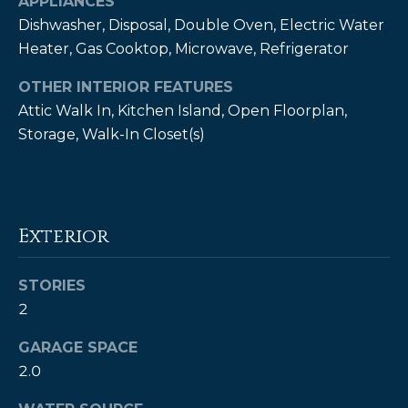
APPLIANCES
estate
services. To
Dishwasher, Disposal, Double Oven, Electric Water
opt out,
you can
Heater, Gas Cooktop, Microwave, Refrigerator
reply 'stop'
at any time
OTHER INTERIOR FEATURES
or reply
'help' for
Attic Walk In, Kitchen Island, Open Floorplan,
assistance.
You can also
Storage, Walk-In Closet(s)
click the
unsubscribe
link in the
emails.
Message
and data
rates may
Exterior
apply.
Message
frequency
may vary.
STORIES
Privacy
Policy
.
2
GARAGE SPACE
SUBMIT
2.0