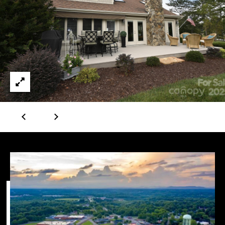
(828)
781-
7100
[email protected]