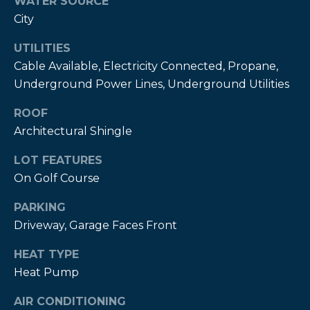
WATER SOURCE
City
P
a
UTILITIES
m
Cable Available, Electricity Connected, Propane,
K
Underground Power Lines, Underground Utilities
e
ROOF
n
Architectural Shingle
d
LOT FEATURES
a
On Golf Course
l
l
PARKING
,
Driveway, Garage Faces Front
G
HEAT TYPE
R
Heat Pump
I
AIR CONDITIONING
,