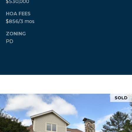
$530,000
e
a
HOA FEES
l
$856/3 mos
t
ZONING
o
PD
r
®
SOLD