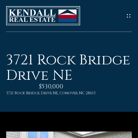
G
e
t
I
3721 Rock Bridge
n
Drive NE
T
$530,000
o
3721 Rock Bridge Drive NE, Conover, NC 28613
u
c
h