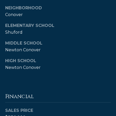
e
NEIGHBORHOOD
r
Conover
K
ELEMENTARY SCHOOL
e
Shuford
n
MIDDLE SCHOOL
d
Newton Conover
a
l
HIGH SCHOOL
l
Newton Conover
,
M
B
Financial
A
,
SALES PRICE
R