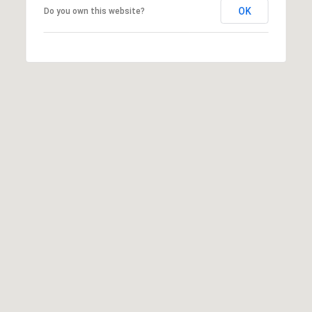
OK
Do you own this website?