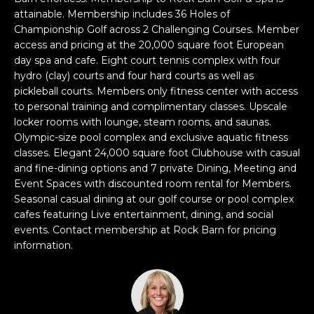
e
attainable. Membership includes 36 Holes of
'
Championship Golf across 2 Challenging Courses. Member
l
access and pricing at the 20,000 square foot European
l
day spa and cafe. Eight court tennis complex with four
b
hydro (clay) courts and four hard courts as well as
pickleball courts. Members only fitness center with access
e
to personal training and complimentary classes. Upscale
s
locker rooms with lounge, steam rooms, and saunas.
u
Olympic-size pool complex and exclusive aquatic fitness
r
classes. Elegant 24,000 square foot Clubhouse with casual
e
and fine-dining options and 7 private Dining, Meeting and
t
Event Spaces with discounted room rental for Members.
o
Seasonal casual dining at our golf course or pool complex
g
cafes featuring Live entertainment, dining, and social
e
events. Contact membership at Rock Barn for pricing
t
information.
b
a
c
k